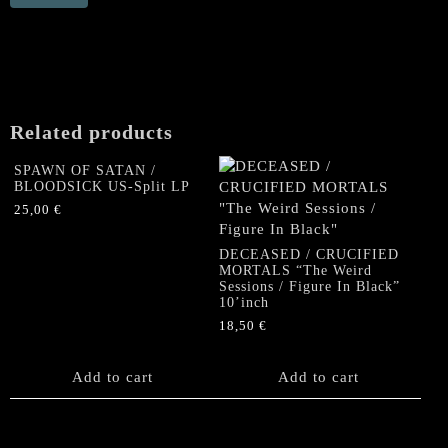
"Rise
and
Ride"
Gatefold
LP
(yellow/
Related products
blue
Splatter
SPAWN OF SATAN /
vinyl)
BLOODSICK US-Split LP
quantity
25,00
€
DECEASED / CRUCIFIED
MORTALS “The Weird
Sessions / Figure In Black”
10’inch
18,50
€
Add to cart
Add to cart