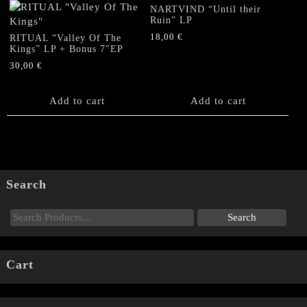
NARTVIND “Until their
Ruin” LP
18,00
€
RITUAL “Valley Of The
Kings” LP + Bonus 7″EP
30,00
€
Add to cart
Add to cart
Search
Cart