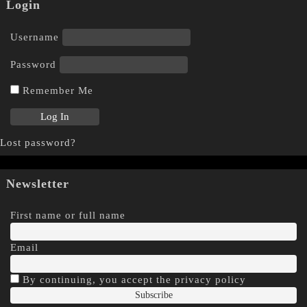
Login
Username
Password
Remember Me
Lost password?
Newsletter
First name or full name
Email
By continuing, you accept the privacy policy