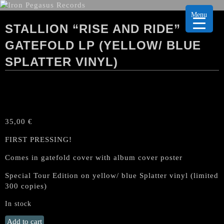
Menu
STALLION “RISE AND RIDE”
GATEFOLD LP (YELLOW/ BLUE
SPLATTER VINYL)
35,00
€
FIRST PRESSING!
Comes in gatefold cover with album cover poster
Special Tour Edition on yellow/ blue Splatter vinyl (limited
300 copies)
In stock
STALLION
Add to cart