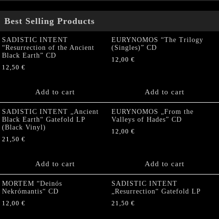
Best Selling Products
SADISTIC INTENT
EURYNOMOS “The Trilogy
“Resurrection of the Ancient
(Singles)” CD
Black Earth” CD
12,00
€
12,50
€
Add to cart
Add to cart
SADISTIC INTENT „Ancient
EURYNOMOS „From the
Black Earth“ Gatefold LP
Valleys of Hades” CD
(Black Vinyl)
12,00
€
21,50
€
Add to cart
Add to cart
MORTEM “Deinós
SADISTIC INTENT
Nekrómantis“ CD
„Resurrection“ Gatefold LP
12,00
€
21,50
€