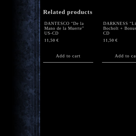
Related products
DANTESCO “De la
DARKNESS “Li
Mano de la Muerte”
Bocholt + Bonus
US-CD
CD
11,50
€
11,50
€
Add to cart
Add to ca