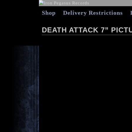
Shop
Delivery Restrictions
DEATH ATTACK 7” PICT