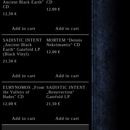
Ancient Black Earth”
CD
CD
12,00
€
12,50
€
Add to cart
Add to cart
SADISTIC INTENT
MORTEM “Deinós
„Ancient Black
Nekrómantis“ CD
Earth“ Gatefold LP
12,00
€
(Black Vinyl)
21,50
€
Add to cart
Add to cart
EURYNOMOS „From
SADISTIC INTENT
the Valleys of
„Resurrection“
Hades” CD
Gatefold LP
12,00
€
21,50
€
Add to cart
Add to cart