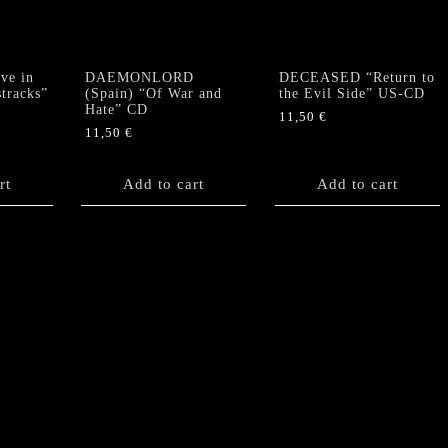
sleeve
cover)
quantity
ve in
DAEMONLORD
DECEASED “Return to
tracks”
(Spain) “Of War and
the Evil Side” US-CD
Hate” CD
11,50
€
11,50
€
rt
Add to cart
Add to cart