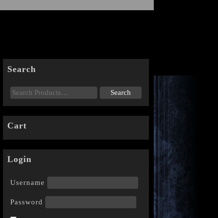
Search
Cart
Login
Username
Password