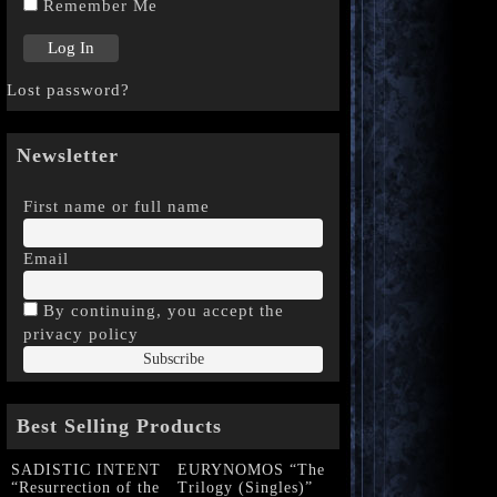
Remember Me
Lost password?
Newsletter
First name or full name
Email
By continuing, you accept the
privacy policy
Best Selling Products
SADISTIC INTENT
EURYNOMOS “The
“Resurrection of the
Trilogy (Singles)”