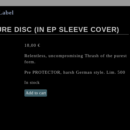
Label
URE DISC (IN EP SLEEVE COVER)
18,00
€
Relentless, uncompromising Thrash of the purest
form.
Pre PROTECTOR, harsh German style. Lim. 500
In stock
DEATH
Add to cart
ATTACK
7”
Picture
Disc
(in
EP