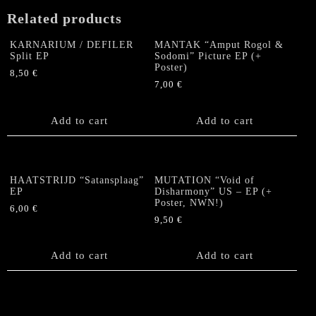
Related products
KARNARIUM / DEFILER
MANTAK “Amput Rogol &
Split EP
Sodomi” Picture EP (+
Poster)
8,50
€
7,00
€
Add to cart
Add to cart
HAATSTRIJD “Satansplaag”
MUTATION “Void of
EP
Disharmony” US – EP (+
Poster, NWN!)
6,00
€
9,50
€
Add to cart
Add to cart