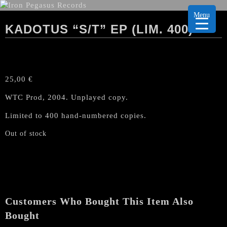
Menu
KADOTUS “S/T” EP (LIM. 400)
25,00
€
WTC Prod, 2004. Unplayed copy.
Limited to 400 hand-numbered copies.
Out of stock
Customers Who Bought This Item Also
Bought