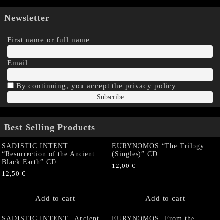
Newsletter
First name or full name
Email
By continuing, you accept the privacy policy
Best Selling Products
SADISTIC INTENT
EURYNOMOS “The Trilogy
“Resurrection of the Ancient
(Singles)” CD
Black Earth” CD
12,00
€
12,50
€
Add to cart
Add to cart
SADISTIC INTENT „Ancient
EURYNOMOS „From the