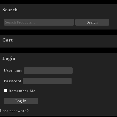
Search
Cart
Login
Username
Password
Remember Me
Lost password?