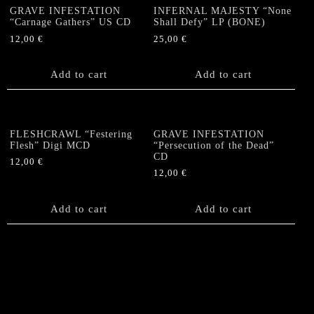
GRAVE INFESTATION
INFERNAL MAJESTY “None
“Carnage Gathers” US CD
Shall Defy” LP (BONE)
12,00
€
25,00
€
Add to cart
Add to cart
FLESHCRAWL “Festering
GRAVE INFESTATION
Flesh” Digi MCD
“Persecution of the Dead”
CD
12,00
€
12,00
€
Add to cart
Add to cart