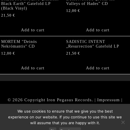
Black Earth“ Gatefold LP
Valleys of Hades” CD
(Black Vinyl)
12,00
€
21,50
€
Add to cart
Add to cart
MORTEM “Deinós
SADISTIC INTENT
Nekrómantis“ CD
„Resurrection“ Gatefold LP
12,00
€
21,50
€
Add to cart
Add to cart
© 2026 Copyright Iron Pegasus Records. |
Impressum
|
AGB
|
Widerrufsbelehrung / Muster-Widerrufsformular
We use cookies to ensure that we give you the best
|
Datenschutz/Privacy Policy
experience on our website. If you continue to use this site we
will assume that you are happy with it.