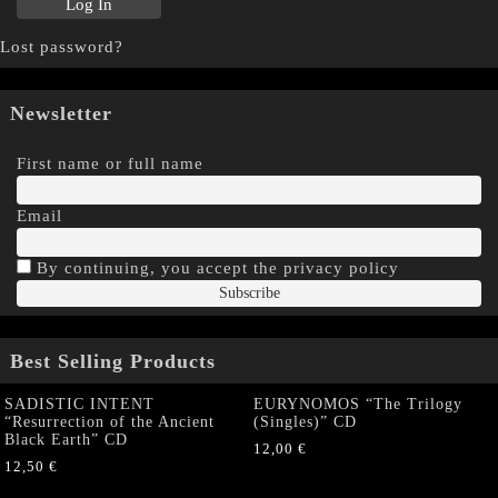
Lost password?
Newsletter
First name or full name
Email
By continuing, you accept the privacy policy
Best Selling Products
SADISTIC INTENT
EURYNOMOS “The Trilogy
“Resurrection of the Ancient
(Singles)” CD
Black Earth” CD
12,00
€
12,50
€