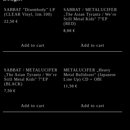
SABBAT “Disembody” LP
SABBAT / METALUCIFER
(CLEAR Vinyl, lim.100)
„The Asian Tyrantz / We’re
Still Metal Kids“ 7“EP
22,50
€
(RED)
8,00
€
Add to cart
Add to cart
SABBAT / METALUCIFER
METALUCIFER „Heavy
„The Asian Tyrantz / We’re
Metal Bulldozer“ (Japanese
Still Metal Kids“ 7“EP
Line Up) CD + OBI
(BLACK)
11,50
€
7,50
€
Add to cart
Add to cart