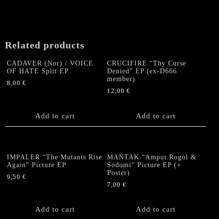
Related products
CADAVER (Nor) / VOICE
CRUCIFIRE “Thy Curse
OF HATE Split EP
Denied” EP (ex-D666
member)
8,00
€
12,00
€
Add to cart
Add to cart
IMPALER “The Mutants Rise
MANTAK “Amput Rogol &
Again” Picture EP
Sodomi” Picture EP (+
Poster)
9,50
€
7,00
€
Add to cart
Add to cart