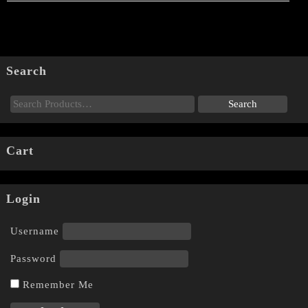
Search
Cart
Login
Username
Password
Remember Me