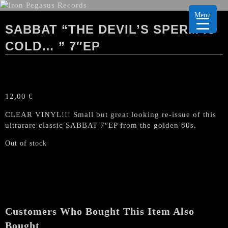
Menu
SABBAT “THE DEVIL’S SPERM IS
COLD… ” 7″EP
12,00
€
CLEAR VINYL!!! Small but great looking re-issue of this
ultrarare classic SABBAT 7″EP from the golden 80s.
Out of stock
Customers Who Bought This Item Also
Bought