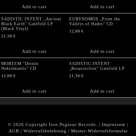
Add to cart
Add to cart
SADISTIC INTENT „Ancient
EURYNOMOS „From the
Black Earth“ Gatefold LP
Valleys of Hades” CD
(Black Vinyl)
12,00
€
21,50
€
Add to cart
Add to cart
MORTEM “Deinós
SADISTIC INTENT
Nekrómantis“ CD
„Resurrection“ Gatefold LP
12,00
€
21,50
€
Add to cart
Add to cart
© 2026 Copyright Iron Pegasus Records. |
Impressum
|
AGB
|
Widerrufsbelehrung / Muster-Widerrufsformular