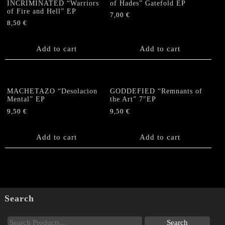
INCRIMINATED “Warriors
of Hades” Gatefold EP
of Fire and Hell” EP
7,00
€
8,50
€
Add to cart
Add to cart
MACHETAZO “Desolacion
GODDEFIED “Remnants of
Mental” EP
the Art” 7″EP
9,50
€
9,50
€
Add to cart
Add to cart
Search