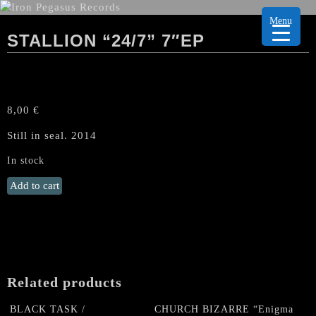
Menu
STALLION “24/7” 7″EP
8,00
€
Still in seal. 2014
In stock
STALLION
Add to cart
"24/7"
7"EP
quantity
Related products
BLACK TASK /
CHURCH BIZARRE “Enigma