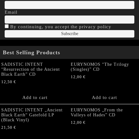
Email
By continuing, you accept the privacy policy
Best Selling Products
SADISTIC INTENT
EURYNOMOS “The Trilogy
“Resurrection of the Ancient
(Singles)” CD
Black Earth” CD
12,00
€
12,50
€
Add to cart
Add to cart
SADISTIC INTENT „Ancient
EURYNOMOS „From the
Black Earth“ Gatefold LP
Valleys of Hades” CD
(Black Vinyl)
12,00
€
21,50
€