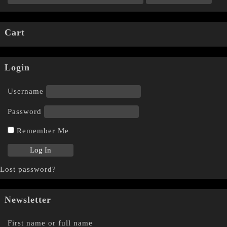
Cart
Login
Username
Password
Remember Me
Lost password?
Newsletter
First name or full name