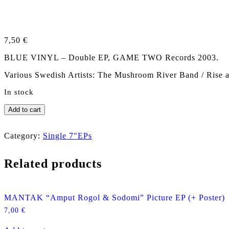
7,50
€
BLUE VINYL – Double EP, GAME TWO Records 2003.
Various Swedish Artists: The Mushroom River Band / Rise a
In stock
V/
Add to cart
A
TUNGGT
SVENSKT
Category:
Single 7"EPs
Double
EP
Related products
(incl.
RISE
AND
SHINE)
MANTAK “Amput Rogol & Sodomi” Picture EP (+ Poster)
quantity
7,00
€