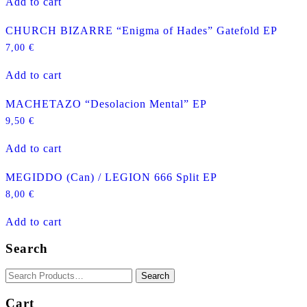
Add to cart
CHURCH BIZARRE “Enigma of Hades” Gatefold EP
7,00
€
Add to cart
MACHETAZO “Desolacion Mental” EP
9,50
€
Add to cart
MEGIDDO (Can) / LEGION 666 Split EP
8,00
€
Add to cart
Search
Cart