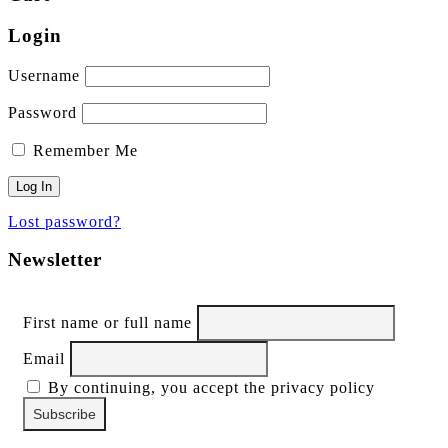
Login
Username
Password
Remember Me
Lost password?
Newsletter
First name or full name
Email
By continuing, you accept the privacy policy