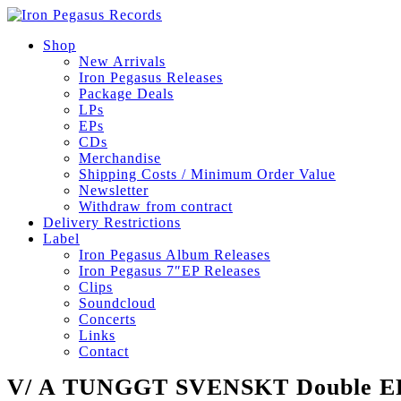
Shop
New Arrivals
Iron Pegasus Releases
Package Deals
LPs
EPs
CDs
Merchandise
Shipping Costs / Minimum Order Value
Newsletter
Withdraw from contract
Delivery Restrictions
Label
Iron Pegasus Album Releases
Iron Pegasus 7″EP Releases
Clips
Soundcloud
Concerts
Links
Contact
V/ A TUNGGT SVENSKT Double EP 