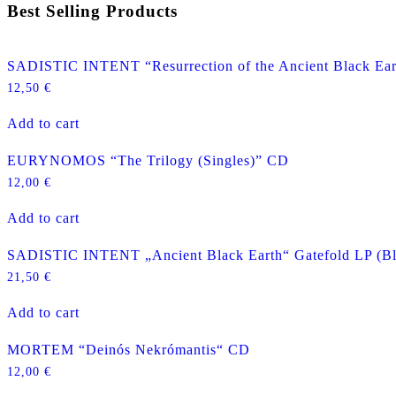
Best Selling Products
SADISTIC INTENT “Resurrection of the Ancient Black Ea
12,50
€
Add to cart
EURYNOMOS “The Trilogy (Singles)” CD
12,00
€
Add to cart
SADISTIC INTENT „Ancient Black Earth“ Gatefold LP (Bl
21,50
€
Add to cart
MORTEM “Deinós Nekrómantis“ CD
12,00
€