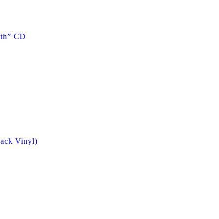
rth” CD
ack Vinyl)