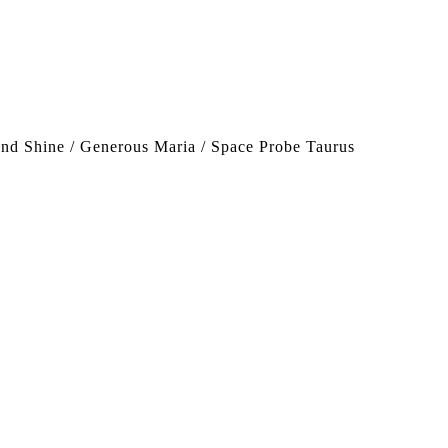
nd Shine / Generous Maria / Space Probe Taurus