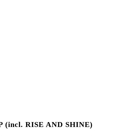
(incl. RISE AND SHINE)