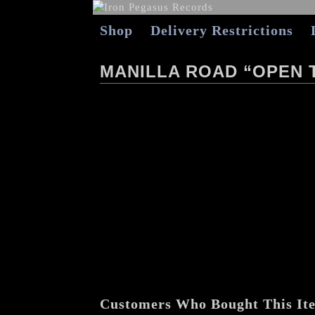
Shop
Delivery Restrictions
MANILLA ROAD “OPEN 
Customers Who Bought This It