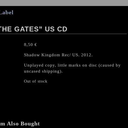
Label
THE GATES” US CD
8,50
€
Shadow Kingdom Rec/ US. 2012.
Unplayed copy, little marks on disc (caused by
uncased shipping).
Out of stock
em Also Bought