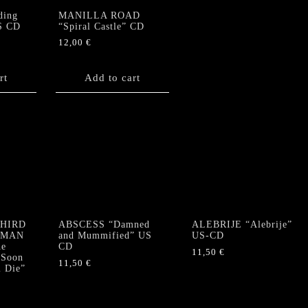
ding
MANILLA ROAD
S CD
“Spiral Castle” CD
12,00
€
rt
Add to cart
THIRD
ABSCESS “Damned
ALEBRIJE “Alebrije”
RMAN
and Mummified” US
US-CD
e
CD
11,50
€
 Soon
11,50
€
l Die”