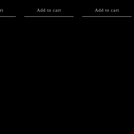
rt
Add to cart
Add to cart