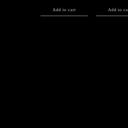
Add to cart
Add to ca