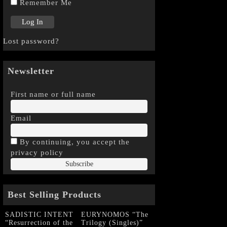
Remember Me
Lost password?
Newsletter
First name or full name
Email
By continuing, you accept the
privacy policy
Best Selling Products
SADISTIC INTENT
EURYNOMOS “The
“Resurrection of the
Trilogy (Singles)”