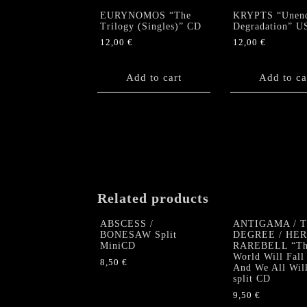
EURYNOMOS “The
KRYPTS “Unen
Trilogy (Singles)” CD
Degradation” U
12,00
€
12,00
€
Add to cart
Add to ca
Related products
ABSCESS /
ANTIGAMA / 
BONESAW Split
DEGREE / HE
MiniCD
RAREBELL “Th
World Will Fall
8,50
€
And We All Wil
split CD
9,50
€