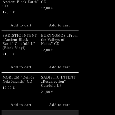
Ancient Black Earth”
CD
CD
12,00
€
12,50
€
Add to cart
Add to cart
SADISTIC INTENT
EURYNOMOS „From
„Ancient Black
the Valleys of
Earth“ Gatefold LP
Hades” CD
(Black Vinyl)
12,00
€
21,50
€
Add to cart
Add to cart
MORTEM “Deinós
SADISTIC INTENT
Nekrómantis“ CD
„Resurrection“
Gatefold LP
12,00
€
21,50
€
Add to cart
Add to cart