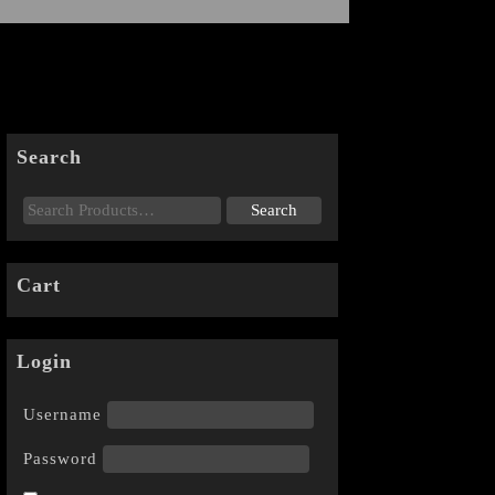
Search
Cart
Login
Username
Password