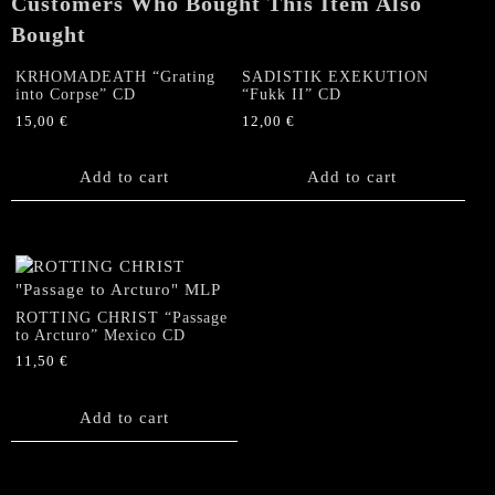
Customers Who Bought This Item Also
Bought
KRHOMADEATH “Grating
SADISTIK EXEKUTION
into Corpse” CD
“Fukk II” CD
15,00
€
12,00
€
Add to cart
Add to cart
ROTTING CHRIST “Passage
to Arcturo” Mexico CD
11,50
€
Add to cart