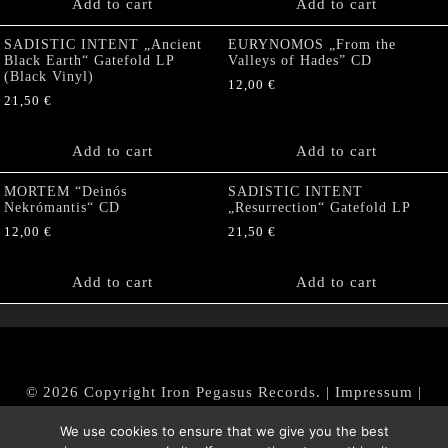
Add to cart
Add to cart
SADISTIC INTENT „Ancient
EURYNOMOS „From the
Black Earth“ Gatefold LP
Valleys of Hades” CD
(Black Vinyl)
12,00
€
21,50
€
Add to cart
Add to cart
MORTEM “Deinós
SADISTIC INTENT
Nekrómantis“ CD
„Resurrection“ Gatefold LP
12,00
€
21,50
€
Add to cart
Add to cart
© 2026 Copyright Iron Pegasus Records. |
Impressum
|
AGB
|
Widerrufsbelehrung / Muster-Widerrufsformular
We use cookies to ensure that we give you the best
|
Datenschutz/Privacy Policy