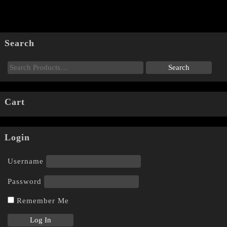
Search
Cart
Login
Username
Password
Remember Me