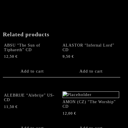
"Reviled,
defamed
and
spat
upon"
CD
Related products
quantity
ABSU “The Sun of
ALASTOR “Infernal Lord”
Tiphareth” CD
CD
12,50
€
9,50
€
Add to cart
Add to cart
ALEBRIJE “Alebrije” US-
CD
AMON (CZ) “The Worship”
CD
11,50
€
12,00
€
Add to cart
Add to cart