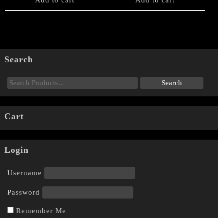
Search
Cart
Login
Username
Password
Remember Me