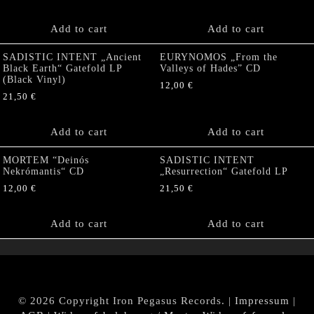
Add to cart
Add to cart
SADISTIC INTENT „Ancient
EURYNOMOS „From the
Black Earth“ Gatefold LP
Valleys of Hades” CD
(Black Vinyl)
12,00
€
21,50
€
Add to cart
Add to cart
MORTEM “Deinós
SADISTIC INTENT
Nekrómantis“ CD
„Resurrection“ Gatefold LP
12,00
€
21,50
€
Add to cart
Add to cart
© 2026 Copyright Iron Pegasus Records. |
Impressum
|