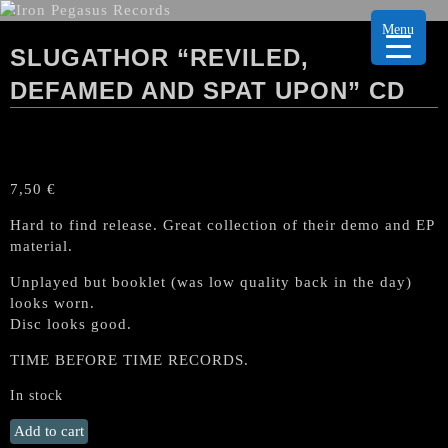
Menu
SLUGATHOR “REVILED,
DEFAMED AND SPAT UPON” CD
7,50
€
Hard to find release. Great collection of their demo and EP
material.
Unplayed but booklet (was low quality back in the day)
looks worn.
Disc looks good.
TIME BEFORE TIME RECORDS.
In stock
SLUGATHOR
Add to cart