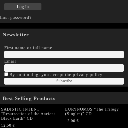
Lost password?
Newsletter
First name or full name
Email
By continuing, you accept the privacy policy
Best Selling Products
SADISTIC INTENT
EURYNOMOS “The Trilogy
“Resurrection of the Ancient
(Singles)” CD
Black Earth” CD
12,00
€
12,50
€