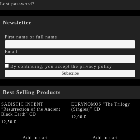
Lost password?
Newsletter
First name or full name
Email
By continuing, you accept the privacy policy
Best Selling Products
SADISTIC INTENT
EURYNOMOS “The Trilogy
“Resurrection of the Ancient
(Singles)” CD
Black Earth” CD
12,00
€
12,50
€
Add to cart
Add to cart