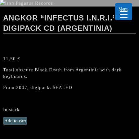
Menu
ANGKOR “INFECTUS I.N.R.I.”
DIGIPACK CD (ARGENTINIA)
11,50
€
Total obscure Black Death from Argentinia with dark
keyboards.
From 2007, digipack. SEALED
In stock
ANGKOR
Add to cart
"Infectus
I.N.R.I."