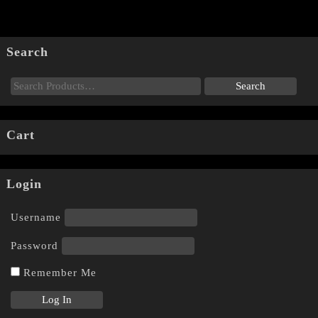
Search
Cart
Login
Username
Password
Remember Me