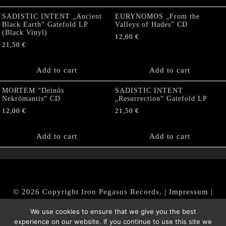
SADISTIC INTENT „Ancient
EURYNOMOS „From the
Black Earth“ Gatefold LP
Valleys of Hades” CD
(Black Vinyl)
12,00
€
21,50
€
Add to cart
Add to cart
MORTEM “Deinós
SADISTIC INTENT
Nekrómantis“ CD
„Resurrection“ Gatefold LP
12,00
€
21,50
€
Add to cart
Add to cart
© 2026 Copyright Iron Pegasus Records. |
Impressum
|
AGB
|
Widerrufsbelehrung / Muster-Widerrufsformular
We use cookies to ensure that we give you the best
|
Datenschutz/Privacy Policy
experience on our website. If you continue to use this site we