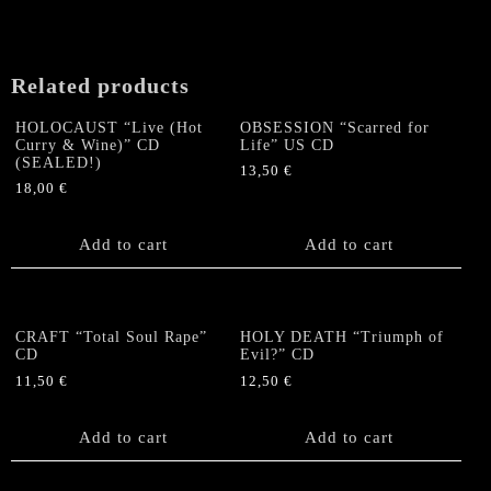
Digipack
CD
(Argentinia)
quantity
Related products
HOLOCAUST “Live (Hot
OBSESSION “Scarred for
Curry & Wine)” CD
Life” US CD
(SEALED!)
13,50
€
18,00
€
Add to cart
Add to cart
CRAFT “Total Soul Rape”
HOLY DEATH “Triumph of
CD
Evil?” CD
11,50
€
12,50
€
Add to cart
Add to cart