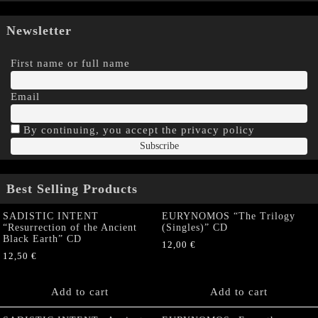
Newsletter
First name or full name
Email
By continuing, you accept the privacy policy
Best Selling Products
SADISTIC INTENT
EURYNOMOS “The Trilogy
“Resurrection of the Ancient
(Singles)” CD
Black Earth” CD
12,00
€
12,50
€
Add to cart
Add to cart