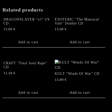
Sun"
CD
Related products
(original
2006
DRAGONSLAYER “s/t” US
ESOTERIC “The Maniacal
pressing)
CD
Vale” Double CD
quantity
15,00
€
15,00
€
Add to cart
Add to cart
CRAFT “Total Soul Rape”
CD
11,50
€
KULT “Winds Of War” CD
13,00
€
Add to cart
Add to cart