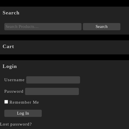
Search
Cart
Login
Username
Password
Remember Me
Lost password?