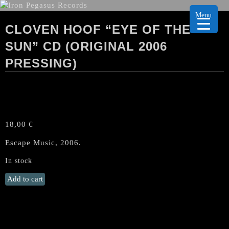
Menu
CLOVEN HOOF “EYE OF THE
SUN” CD (ORIGINAL 2006
PRESSING)
18,00
€
Escape Music, 2006.
In stock
CLOVEN
Add to cart
HOOF
"Eye
of
the