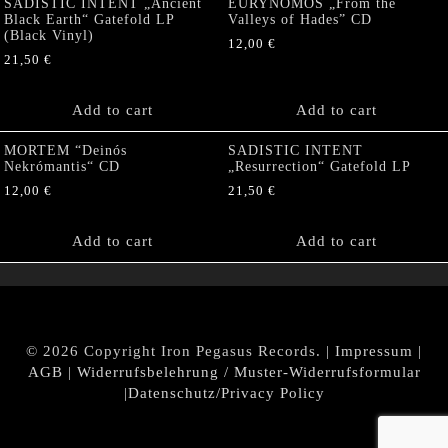
SADISTIC INTENT „Ancient
EURYNOMOS „From the
Black Earth“ Gatefold LP
Valleys of Hades” CD
(Black Vinyl)
12,00
€
21,50
€
Add to cart
Add to cart
MORTEM “Deinós
SADISTIC INTENT
Nekrómantis“ CD
„Resurrection“ Gatefold LP
12,00
€
21,50
€
Add to cart
Add to cart
© 2026 Copyright Iron Pegasus Records. |
Impressum
|
AGB
|
Widerrufsbelehrung / Muster-Widerrufsformular
|
Datenschutz/Privacy Policy