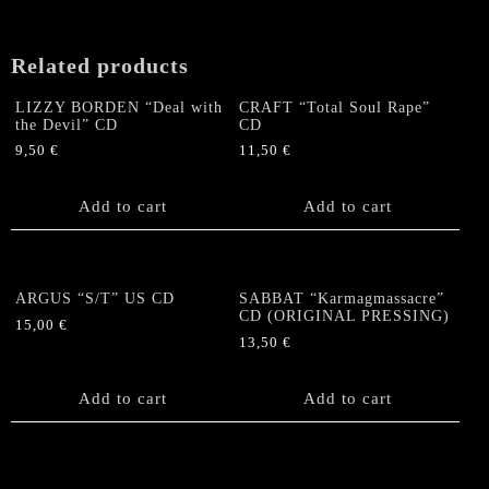
US
CD
("Equinox
Related products
Metal"
Version)
LIZZY BORDEN “Deal with
CRAFT “Total Soul Rape”
quantity
the Devil” CD
CD
9,50
€
11,50
€
Add to cart
Add to cart
ARGUS “S/T” US CD
SABBAT “Karmagmassacre”
CD (ORIGINAL PRESSING)
15,00
€
13,50
€
Add to cart
Add to cart