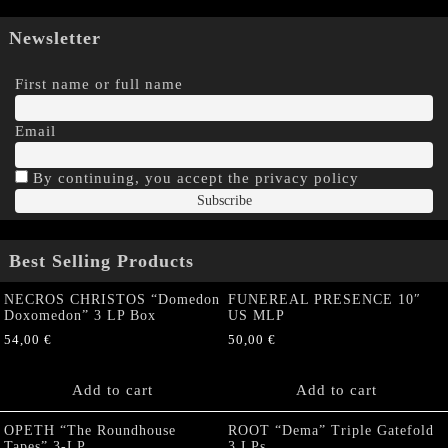
Newsletter
First name or full name
Email
By continuing, you accept the privacy policy
Best Selling Products
NECROS CHRISTOS “Domedon
FUNEREAL PRESENCE 10″
Doxomedon” 3 LP Box
US MLP
54,00
€
50,00
€
Add to cart
Add to cart
OPETH “The Roundhouse
ROOT “Dema” Triple Gatefold
Tapes” 3-LP
3 LPs