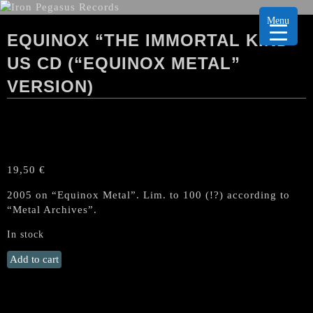
Menu
EQUINOX “THE IMMORTAL KIND”
US CD (“EQUINOX METAL”
VERSION)
19,50
€
2005 on “Equinox Metal”. Lim. to 100 (!?) according to
“Metal Archives”.
In stock
EQUINOX
Add to cart
"The
Immortal
Kind"