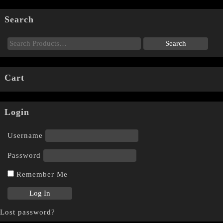
Search
Cart
Login
Username
Password
Remember Me
Lost password?