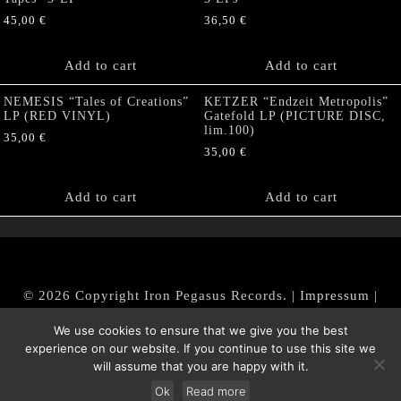
45,00
€
36,50
€
Add to cart
Add to cart
NEMESIS “Tales of Creations”
KETZER “Endzeit Metropolis”
LP (RED VINYL)
Gatefold LP (PICTURE DISC,
lim.100)
35,00
€
35,00
€
Add to cart
Add to cart
© 2026 Copyright Iron Pegasus Records. |
Impressum
|
AGB
|
Widerrufsbelehrung / Muster-Widerrufsformular
We use cookies to ensure that we give you the best
|
Datenschutz/Privacy Policy
experience on our website. If you continue to use this site we
will assume that you are happy with it.
Ok
Read more
Withdraw from contract