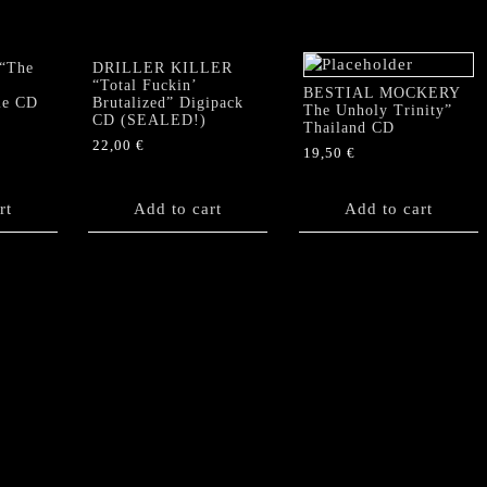
“The
DRILLER KILLER
“Total Fuckin’
BESTIAL MOCKERY
le CD
Brutalized” Digipack
The Unholy Trinity”
CD (SEALED!)
Thailand CD
22,00
€
19,50
€
rt
Add to cart
Add to cart