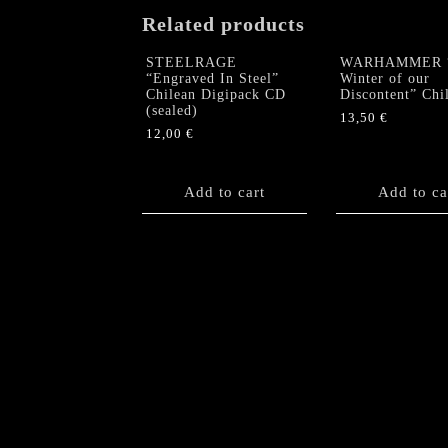
Related products
STEELRAGE
WARHAMMER 
“Engraved In Steel”
Winter of our
Chilean Digipack CD
Discontent” Chi
(sealed)
13,50
€
12,00
€
Add to cart
Add to ca