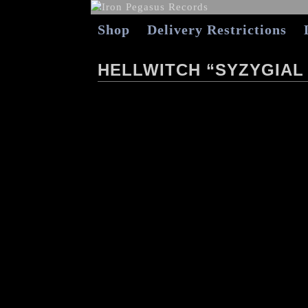
Shop
Delivery Restrictions
HELLWITCH “SYZYGIAL