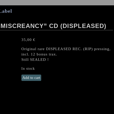
Label
 MISCREANCY” CD (DISPLEASED)
35,00
€
Original rare DISPLEASED REC. (RIP) pressing,
incl. 12 bonus trax.
Still SEALED !
In stock
HELLWITCH
Add to cart
"Syzygial
Miscreancy"
CD
(Displeased)
quantity