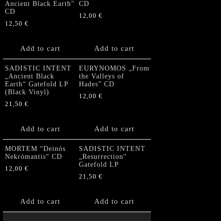
Ancient Black Earth”
CD
CD
12,00
€
12,50
€
Add to cart
Add to cart
SADISTIC INTENT
EURYNOMOS „From
„Ancient Black
the Valleys of
Earth“ Gatefold LP
Hades” CD
(Black Vinyl)
12,00
€
21,50
€
Add to cart
Add to cart
MORTEM “Deinós
SADISTIC INTENT
Nekrómantis“ CD
„Resurrection“
Gatefold LP
12,00
€
21,50
€
Add to cart
Add to cart