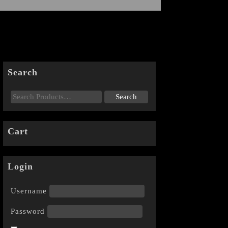
Search
Cart
Login
Username
Password