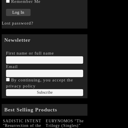
Remember Me
Lost password?
Newsletter
First name or full name
Email
By continuing, you accept the
privacy policy
Best Selling Products
SADISTIC INTENT
EURYNOMOS “The
“Resurrection of the
Trilogy (Singles)”