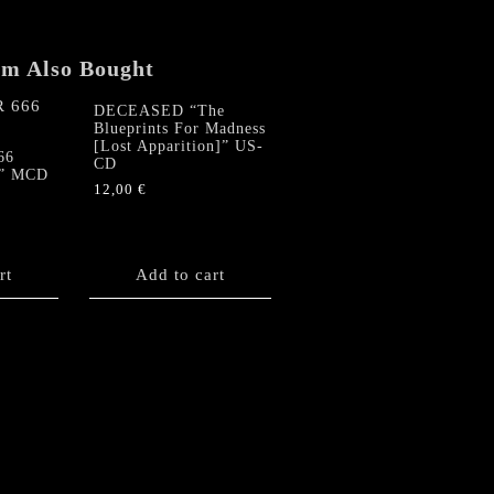
em Also Bought
DECEASED “The
Blueprints For Madness
[Lost Apparition]” US-
66
CD
s” MCD
12,00
€
rt
Add to cart