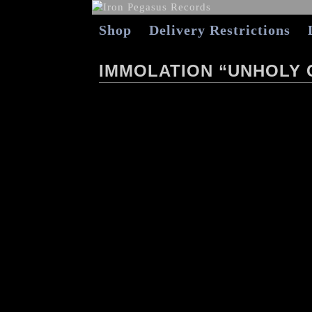
Shop
Delivery Restrictions
IMMOLATION “UNHOLY 