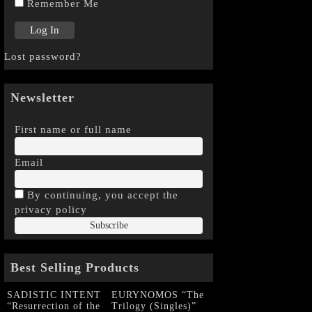
Remember Me
Lost password?
Newsletter
First name or full name
Email
By continuing, you accept the
privacy policy
Best Selling Products
SADISTIC INTENT
EURYNOMOS “The
“Resurrection of the
Trilogy (Singles)”