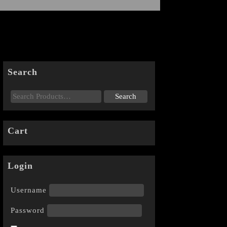
Search
Cart
Login
Username
Password