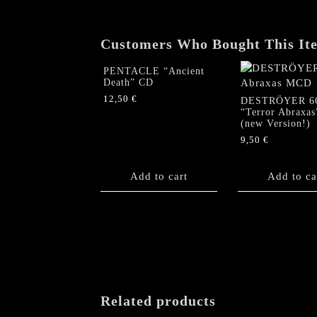
Customers Who Bought This It
PENTACLE “Ancient
Death” CD
12,50
€
DESTRÖYER 6
“Terror Abraxa
(new Version!)
9,50
€
Add to cart
Add to ca
Related products