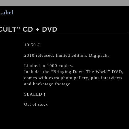
Label
CULT” CD + DVD
19,50
€
2010 released, limited edition. Digipack.
Limited to 1000 copies.
Includes the “Bringing Down The World” DVD,
comes with extra photo gallery, plus interviews
and backstage footage.
SEALED !
Out of stock