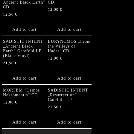
Ancient Black Earth”
CD
CD
12,00
€
12,50
€
Add to cart
Add to cart
SADISTIC INTENT
EURYNOMOS „From
„Ancient Black
the Valleys of
Earth“ Gatefold LP
Hades” CD
(Black Vinyl)
12,00
€
21,50
€
Add to cart
Add to cart
MORTEM “Deinós
SADISTIC INTENT
Nekrómantis“ CD
„Resurrection“
Gatefold LP
12,00
€
21,50
€
Add to cart
Add to cart