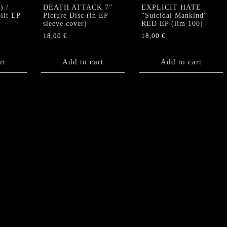
 /
DEATH ATTACK 7”
EXPLICIT HATE
lit EP
Picture Disc (in EP
“Suicidal Mankind”
sleeve cover)
RED EP (lim 100)
18,00
€
18,00
€
rt
Add to cart
Add to cart