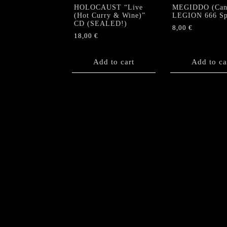
HOLOCAUST “Live
MEGIDDO (Can)
(Hot Curry & Wine)”
LEGION 666 Sp
CD (SEALED!)
8,00
€
18,00
€
Add to cart
Add to ca