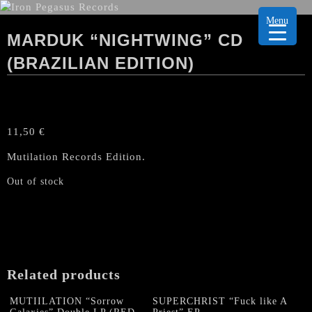
Menu
MARDUK “NIGHTWING” CD
(BRAZILIAN EDITION)
11,50
€
Mutilation Records Edition.
Out of stock
Related products
MUTIILATION “Sorrow
SUPERCHRIST “Fuck like A