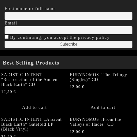
First name or full name
Email
By continuing, you accept the privacy policy
Best Selling Products
SADISTIC INTENT
EURYNOMOS “The Trilogy
“Resurrection of the Ancient
(Singles)” CD
Black Earth” CD
12,00
€
12,50
€
Add to cart
Add to cart
SADISTIC INTENT „Ancient
EURYNOMOS „From the
Black Earth“ Gatefold LP
Valleys of Hades” CD
(Black Vinyl)
12,00
€
21,50
€