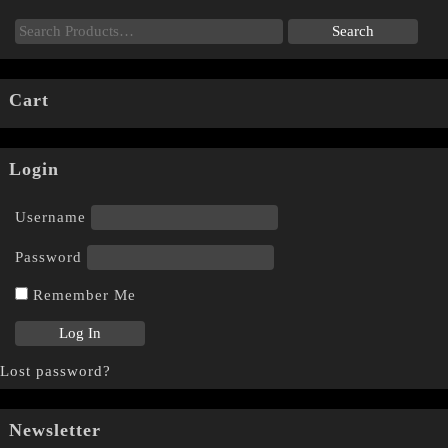
Cart
Login
Username
Password
Remember Me
Lost password?
Newsletter