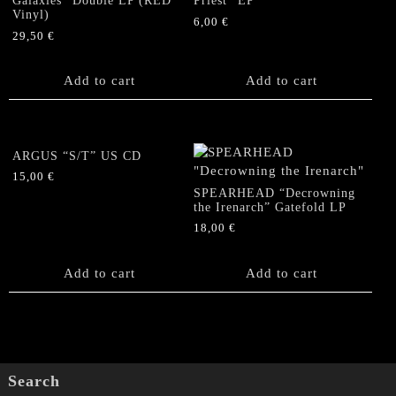
Galaxies” Double LP (RED
Priest” EP
Vinyl)
6,00
€
29,50
€
Add to cart
Add to cart
ARGUS “S/T” US CD
15,00
€
SPEARHEAD “Decrowning
the Irenarch” Gatefold LP
18,00
€
Add to cart
Add to cart
Search