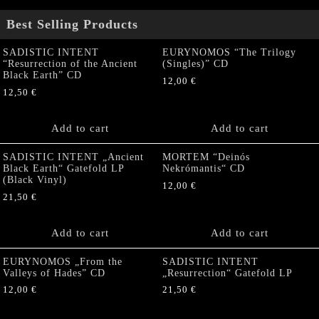
Best Selling Products
SADISTIC INTENT
EURYNOMOS “The Trilogy
“Resurrection of the Ancient
(Singles)” CD
Black Earth” CD
12,00
€
12,50
€
Add to cart
Add to cart
SADISTIC INTENT „Ancient
MORTEM “Deinós
Black Earth“ Gatefold LP
Nekrómantis“ CD
(Black Vinyl)
12,00
€
21,50
€
Add to cart
Add to cart
EURYNOMOS „From the
SADISTIC INTENT
Valleys of Hades” CD
„Resurrection“ Gatefold LP
12,00
€
21,50
€