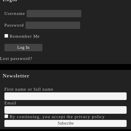
Username
Password
Remember Me
Lost password?
Newsletter
First name or full name
Email
By continuing, you accept the privacy policy