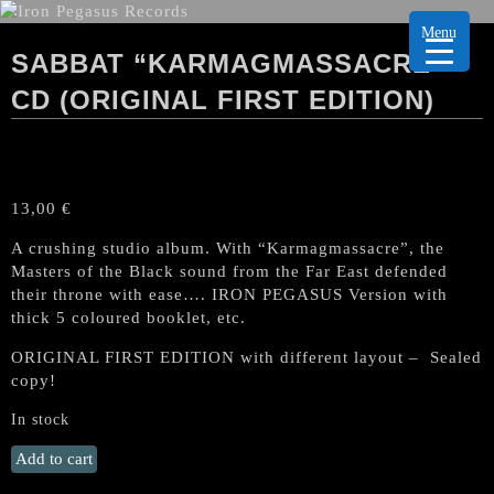
Menu
SABBAT “KARMAGMASSACRE”
CD (ORIGINAL FIRST EDITION)
13,00
€
A crushing studio album. With “Karmagmassacre”, the
Masters of the Black sound from the Far East defended
their throne with ease…. IRON PEGASUS Version with
thick 5 coloured booklet, etc.
ORIGINAL FIRST EDITION with different layout – Sealed
copy!
In stock
SABBAT
Add to cart
"Karmagmassacre"