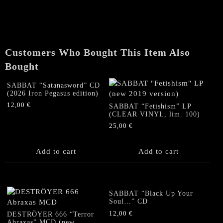
CD
(Original
first
edition)
quantity
Customers Who Bought This Item Also
Bought
SABBAT “Satanasword” CD
(2026 Iron Pegasus edition)
12,00
€
SABBAT “Fetishism” LP
(CLEAR VINYL, lim. 100)
25,00
€
Add to cart
Add to cart
SABBAT “Black Up Your
Soul…” CD
12,00
€
DESTRÖYER 666 “Terror
Abraxas” MCD (new