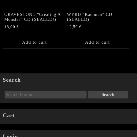
GRAVESTONE “Creating A
WYRD “Kammen” CD
Monster” CD (SEALED!)
(SEALED)
18,00
€
12,50
€
Add to cart
Add to cart
Search
Cart
Login