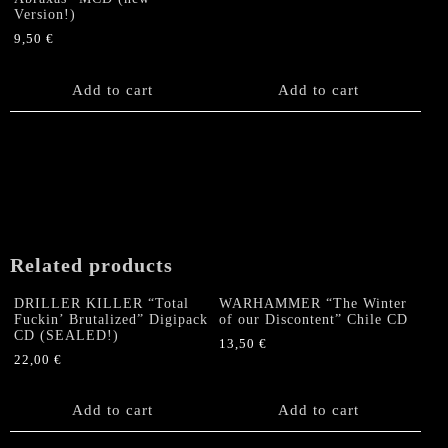
Version!)
9,50
€
Add to cart
Add to cart
Related products
DRILLER KILLER “Total
WARHAMMER “The Winter
Fuckin’ Brutalized” Digipack
of our Discontent” Chile CD
CD (SEALED!)
13,50
€
22,00
€
Add to cart
Add to cart