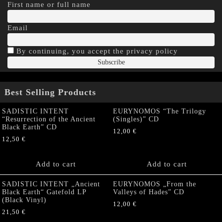
First name or full name
Email
By continuing, you accept the privacy policy
Best Selling Products
SADISTIC INTENT
EURYNOMOS “The Trilogy
“Resurrection of the Ancient
(Singles)” CD
Black Earth” CD
12,00
€
12,50
€
Add to cart
Add to cart
SADISTIC INTENT „Ancient
EURYNOMOS „From the
Black Earth“ Gatefold LP
Valleys of Hades” CD
(Black Vinyl)
12,00
€
21,50
€