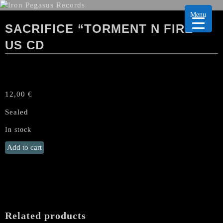
Menu
SACRIFICE “TORMENT N FIRE”
US CD
12,00
€
Sealed
In stock
SACRIFICE
Add to cart
"Torment
n
Fire"
US
CD
quantity
Related products