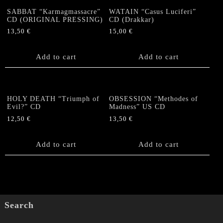
SABBAT “Karmagmassacre”
WATAIN “Casus Luciferi”
CD (ORIGINAL PRESSING)
CD (Drakkar)
13,50
€
15,00
€
Add to cart
Add to cart
HOLY DEATH “Triumph of
OBSESSION “Methodes of
Evil?” CD
Madness” US CD
12,50
€
13,50
€
Add to cart
Add to cart
Search