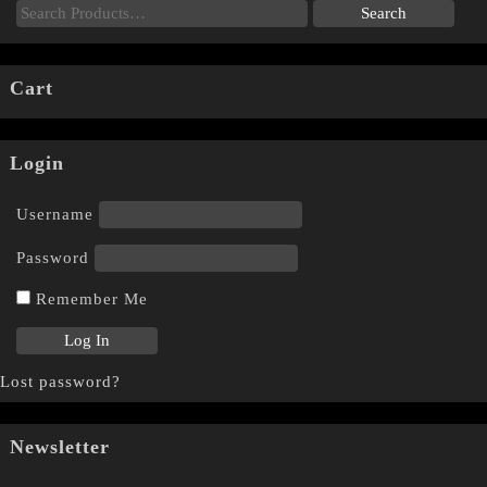
Cart
Login
Username
Password
Remember Me
Lost password?
Newsletter