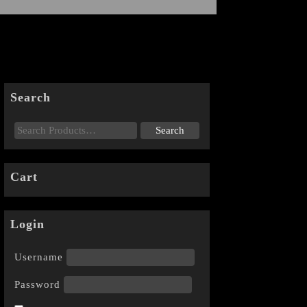
Search
Cart
Login
Username
Password