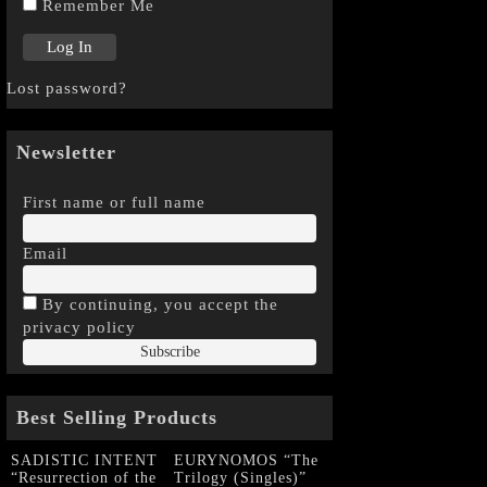
Remember Me
Lost password?
Newsletter
First name or full name
Email
By continuing, you accept the
privacy policy
Best Selling Products
SADISTIC INTENT
EURYNOMOS “The
“Resurrection of the
Trilogy (Singles)”