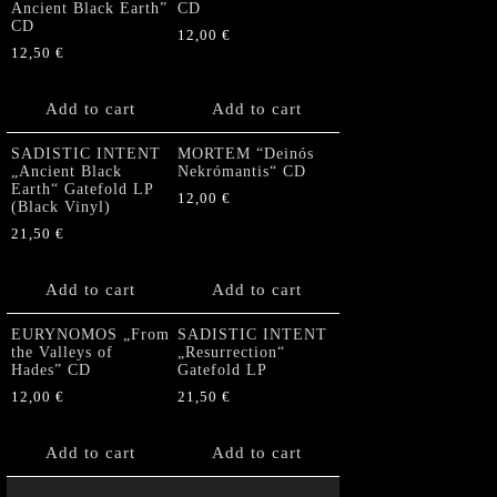
Ancient Black Earth”
CD
CD
12,00
€
12,50
€
Add to cart
Add to cart
SADISTIC INTENT
MORTEM “Deinós
„Ancient Black
Nekrómantis“ CD
Earth“ Gatefold LP
12,00
€
(Black Vinyl)
21,50
€
Add to cart
Add to cart
EURYNOMOS „From
SADISTIC INTENT
the Valleys of
„Resurrection“
Hades” CD
Gatefold LP
12,00
€
21,50
€
Add to cart
Add to cart