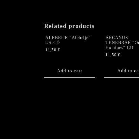
Related products
ALEBRIJE “Alebrije”
ARCANUS
US-CD
TENEBRAE “O
Homines” CD
11,50
€
11,50
€
Add to cart
Add to ca