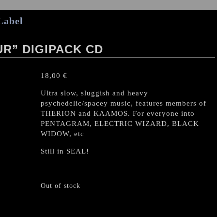
Label
R” DIGIPACK CD
18,00
€
Ultra slow, sluggish and heavy
psychedelic/spacey music, features members of
THERION and KAAMOS. For everyone into
PENTAGRAM, ELECTRIC WIZARD, BLACK
WIDOW, etc
Still in SEAL!
Out of stock