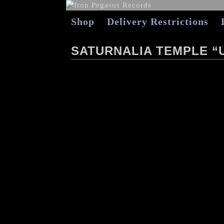
Shop
Delivery Restrictions
SATURNALIA TEMPLE “U