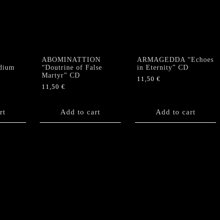
ABOMINATTION
ARMAGEDDA “Echoes
dium
“Doutrine of False
in Eternity” CD
Martyr” CD
11,50
€
11,50
€
rt
Add to cart
Add to cart