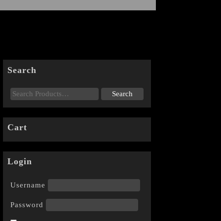
Search
Cart
Login
Username
Password