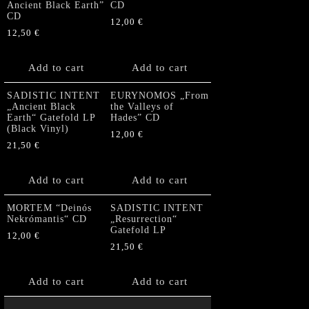
Ancient Black Earth”
CD
CD
12,00
€
12,50
€
Add to cart
Add to cart
SADISTIC INTENT
EURYNOMOS „From
„Ancient Black
the Valleys of
Earth“ Gatefold LP
Hades” CD
(Black Vinyl)
12,00
€
21,50
€
Add to cart
Add to cart
MORTEM “Deinós
SADISTIC INTENT
Nekrómantis“ CD
„Resurrection“
Gatefold LP
12,00
€
21,50
€
Add to cart
Add to cart