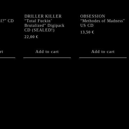
DRILLER KILLER
OBSESSION
il?” CD
“Total Fuckin’
“Methodes of Madness”
Brutalized” Digipack
US CD
CD (SEALED!)
13,50
€
22,00
€
rt
Add to cart
Add to cart