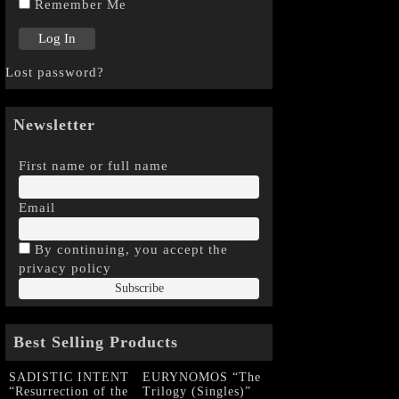
Remember Me
Lost password?
Newsletter
First name or full name
Email
By continuing, you accept the
privacy policy
Best Selling Products
SADISTIC INTENT
EURYNOMOS “The
“Resurrection of the
Trilogy (Singles)”