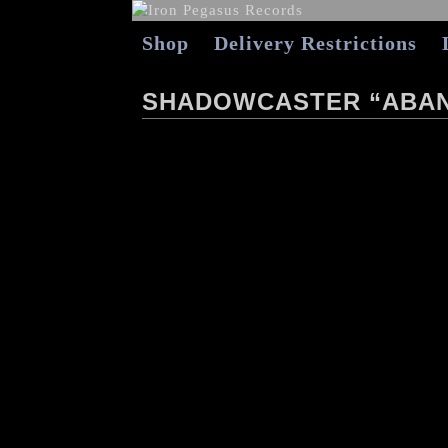
Shop
Delivery Restrictions
SHADOWCASTER “ABAN