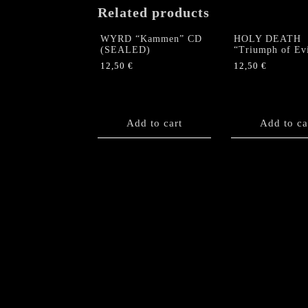
Related products
WYRD “Kammen” CD
HOLY DEATH
(SEALED)
“Triumph of Ev
12,50
€
12,50
€
Add to cart
Add to ca