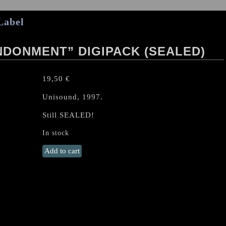
Label
DONMENT” DIGIPACK (SEALED)
19,50
€
Unisound, 1997.
Still SEALED!
In stock
SHADOWCASTER
Add to cart
"Abandonment"
Digipack
(Sealed)
quantity