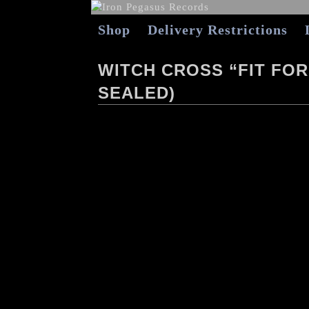
Shop
Delivery Restrictions
WITCH CROSS “FIT FOR 
SEALED)