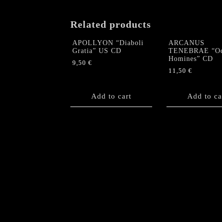
Related products
APOLLYON “Diaboli
ARCANUS
Gratia” US CD
TENEBRAE “O
Homines” CD
9,50
€
11,50
€
Add to cart
Add to ca