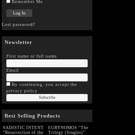
Remember Me
Lost password?
Newsletter
First name or full name
Email
By continuing, you accept the
privacy policy
Best Selling Products
SADISTIC INTENT
EURYNOMOS “The
“Resurrection of the
Trilogy (Singles)”