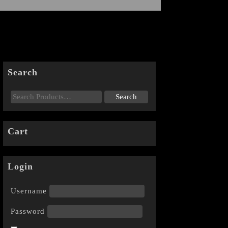
Search
Cart
Login
Username
Password