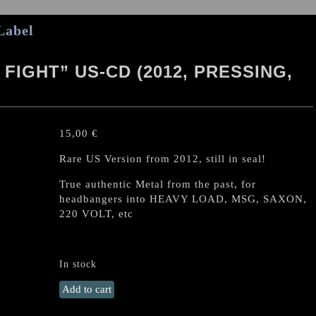
Label
FIGHT” US-CD (2012, PRESSING,
15,00
€
Rare US Version from 2012, still in seal!
True authentic Metal from the past, for
headbangers into HEAVY LOAD, MSG, SAXON,
220 VOLT, etc
In stock
WITCH
Add to cart
CROSS