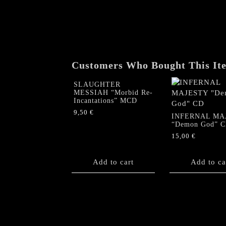
Customers Who Bought This It
SLAUGHTER
MESSIAH “Morbid Re-
Incantations” MCD
9,50
€
INFERNAL MA
“Demon God” 
15,00
€
Add to cart
Add to ca