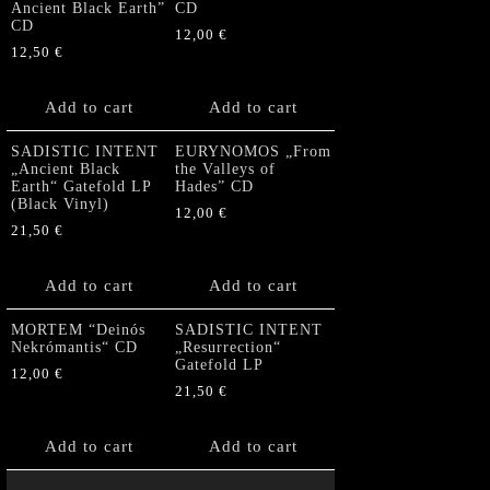
Ancient Black Earth”
CD
CD
12,00
€
12,50
€
Add to cart
Add to cart
SADISTIC INTENT
EURYNOMOS „From
„Ancient Black
the Valleys of
Earth“ Gatefold LP
Hades” CD
(Black Vinyl)
12,00
€
21,50
€
Add to cart
Add to cart
MORTEM “Deinós
SADISTIC INTENT
Nekrómantis“ CD
„Resurrection“
Gatefold LP
12,00
€
21,50
€
Add to cart
Add to cart