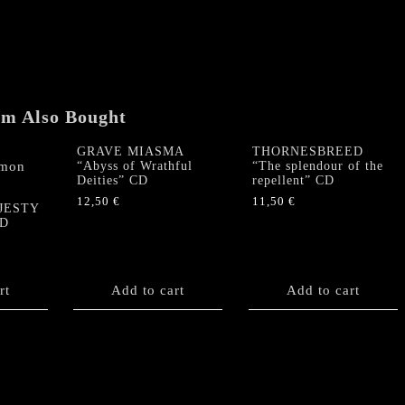
"Fit
for
Fight"
US-
CD
(2012,
em Also Bought
pressing,
SEALED)
GRAVE MIASMA
THORNESBREED
quantity
“Abyss of Wrathful
“The splendour of the
Deities” CD
repellent” CD
12,50
€
11,50
€
JESTY
CD
rt
Add to cart
Add to cart