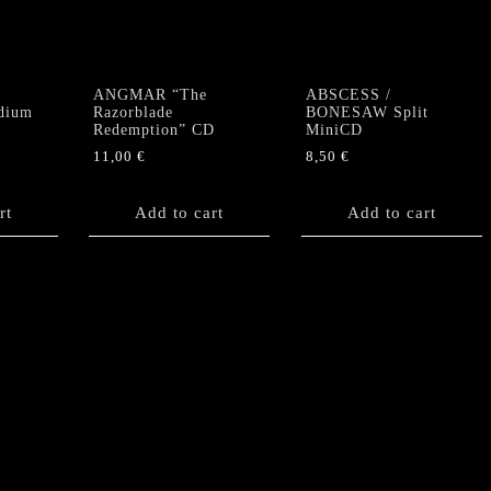
ANGMAR “The
ABSCESS /
dium
Razorblade
BONESAW Split
Redemption” CD
MiniCD
11,00
€
8,50
€
rt
Add to cart
Add to cart