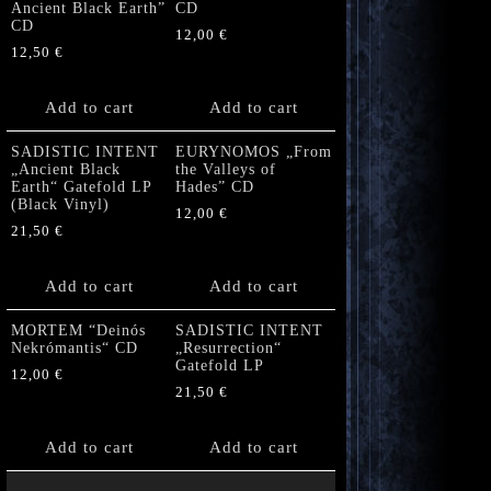
Ancient Black Earth”
CD
CD
12,00
€
12,50
€
Add to cart
Add to cart
SADISTIC INTENT
EURYNOMOS „From
„Ancient Black
the Valleys of
Earth“ Gatefold LP
Hades” CD
(Black Vinyl)
12,00
€
21,50
€
Add to cart
Add to cart
MORTEM “Deinós
SADISTIC INTENT
Nekrómantis“ CD
„Resurrection“
Gatefold LP
12,00
€
21,50
€
Add to cart
Add to cart