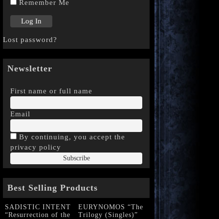
Remember Me
Lost password?
Newsletter
First name or full name
Email
By continuing, you accept the
privacy policy
Best Selling Products
SADISTIC INTENT
EURYNOMOS “The
“Resurrection of the
Trilogy (Singles)”