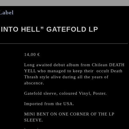
Label
 INTO HELL” GATEFOLD LP
14,00
€
Long awaited debut album from Chilean DEATH
YELL who managed to keep their occult Death
Thrash style alive during all the years of
abscence.
Gatefold sleeve, coloured Vinyl, Poster.
Imported from the USA.
MINI BENT ON ONE CORNER OF THE LP
SLEEVE.