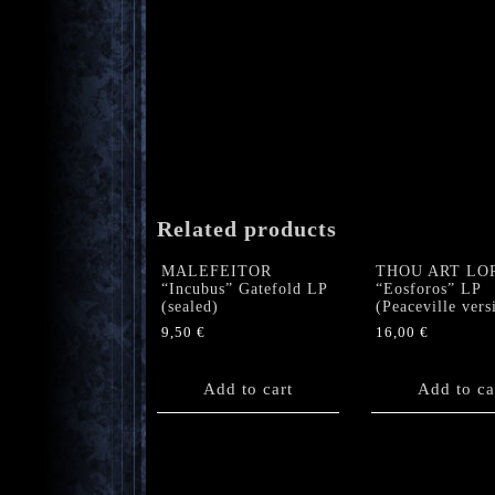
Related products
MALEFEITOR
THOU ART LO
“Incubus” Gatefold LP
“Eosforos” LP
(sealed)
(Peaceville vers
9,50
€
16,00
€
Add to cart
Add to ca