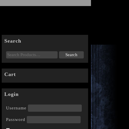
Search
Cart
Login
Username
Password