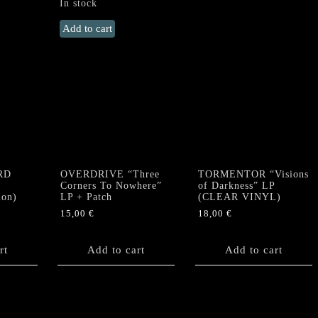
In stock
DEATH
Add to cart
YELL
"Descent
Into
Hell"
Gatefold
LP
(Coloured)
+
Poster
RD
OVERDRIVE “Three
TORMENTOR “Visions
quantity
Corners To Nowhere”
of Darkness” LP
ion)
LP + Patch
(CLEAR VINYL)
15,00
€
18,00
€
rt
Add to cart
Add to cart