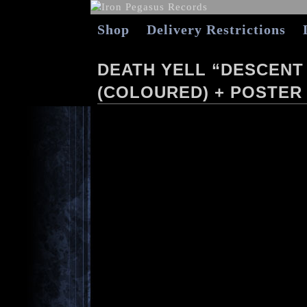
Shop
Delivery Restrictions
DEATH YELL “DESCENT
(COLOURED) + POSTER