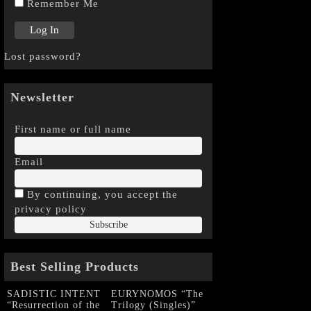
Remember Me
Lost password?
Newsletter
First name or full name
Email
By continuing, you accept the
privacy policy
Best Selling Products
SADISTIC INTENT
EURYNOMOS “The
“Resurrection of the
Trilogy (Singles)”