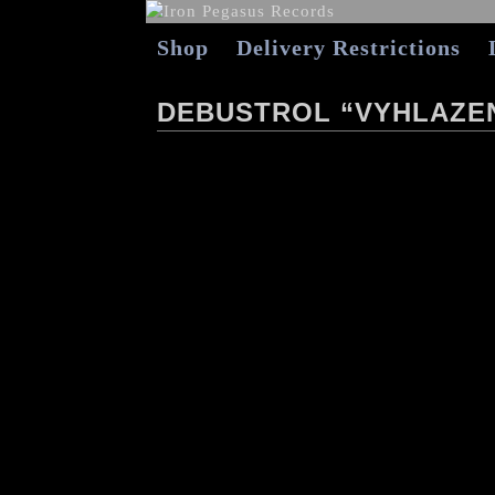
Shop
Delivery Restrictions
DEBUSTROL “VYHLAZEN