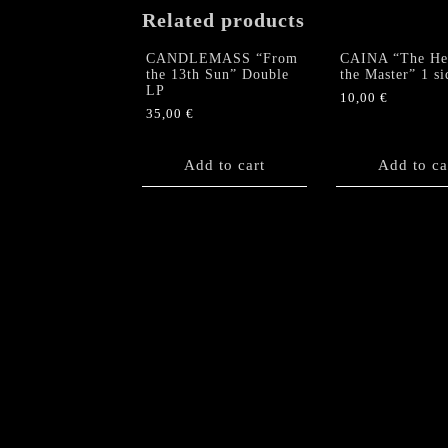
Related products
CANDLEMASS “From
CAINA “The Hea
the 13th Sun” Double
the Master” 1 s
LP
10,00
€
35,00
€
Add to cart
Add to ca