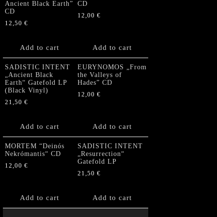
Ancient Black Earth”
CD
CD
12,00
€
12,50
€
Add to cart
Add to cart
SADISTIC INTENT
EURYNOMOS „From
„Ancient Black
the Valleys of
Earth“ Gatefold LP
Hades” CD
(Black Vinyl)
12,00
€
21,50
€
Add to cart
Add to cart
MORTEM “Deinós
SADISTIC INTENT
Nekrómantis“ CD
„Resurrection“
Gatefold LP
12,00
€
21,50
€
Add to cart
Add to cart