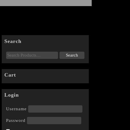
Search
Cart
Login
Username
Password