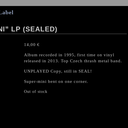
Label
I” LP (SEALED)
14,00
€
Album recorded in 1995, first time on vinyl
released in 2013. Top Czech thrash metal band.
UNPLAYED Copy, still in SEAL!
Super-mini bent on one corner.
Out of stock