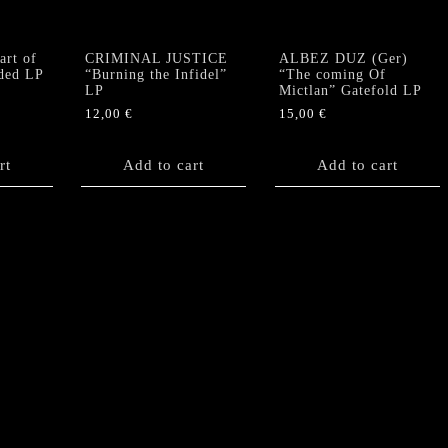
rt of
CRIMINAL JUSTICE
ALBEZ DUZ (Ger)
ided LP
“Burning the Infidel”
“The coming Of
LP
Mictlan” Gatefold LP
12,00
€
15,00
€
rt
Add to cart
Add to cart