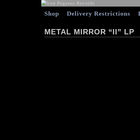
Shop
Delivery Restrictions
METAL MIRROR “II” LP