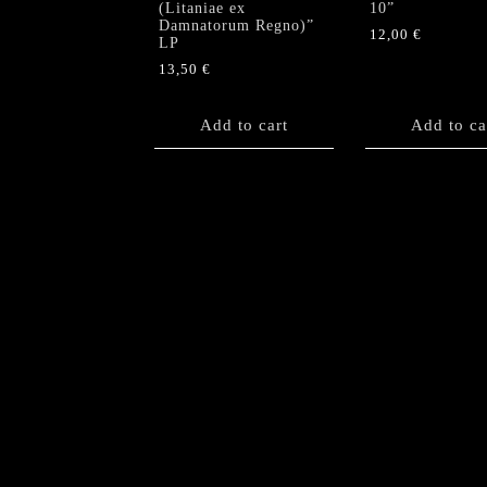
(Litaniae ex
10”
Damnatorum Regno)”
12,00
€
LP
13,50
€
Add to cart
Add to ca