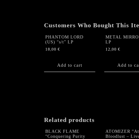
Customers Who Bought This It
PHANTOM LORD
METAL MIRROR
(US) “s/t” LP
LP
18,00
€
12,00
€
Add to cart
Add to ca
Related products
BLACK FLAME
ATOMIZER “At
“Conquering Purity
Bloodlust – Liv