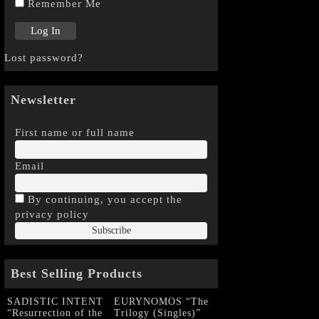
Remember Me
Lost password?
Newsletter
First name or full name
Email
By continuing, you accept the
privacy policy
Best Selling Products
SADISTIC INTENT
EURYNOMOS “The
“Resurrection of the
Trilogy (Singles)”