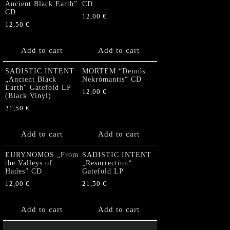
Ancient Black Earth”
CD
CD
12,00
€
12,50
€
Add to cart
Add to cart
SADISTIC INTENT
MORTEM “Deinós
„Ancient Black
Nekrómantis“ CD
Earth“ Gatefold LP
12,00
€
(Black Vinyl)
21,50
€
Add to cart
Add to cart
EURYNOMOS „From
SADISTIC INTENT
the Valleys of
„Resurrection“
Hades” CD
Gatefold LP
12,00
€
21,50
€
Add to cart
Add to cart