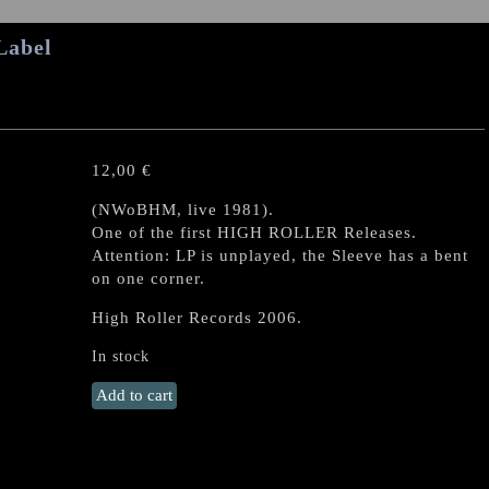
Label
12,00
€
(NWoBHM, live 1981).
One of the first HIGH ROLLER Releases.
Attention: LP is unplayed, the Sleeve has a bent
on one corner.
High Roller Records 2006.
In stock
METAL
Add to cart
MIRROR
"II"
LP
quantity