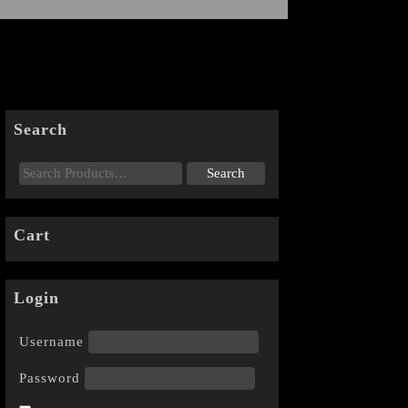
Search
Cart
Login
Username
Password