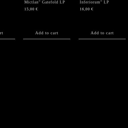
Mictlan” Gatefold LP
Inferiorum” LP
15,00
€
16,00
€
rt
Add to cart
Add to cart