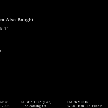
em Also Bought
 “I”
rt
omic
ALBEZ DUZ (Ger)
DARKMOON
e 2003”
“The coming Of
WARRIOR “In Fundis