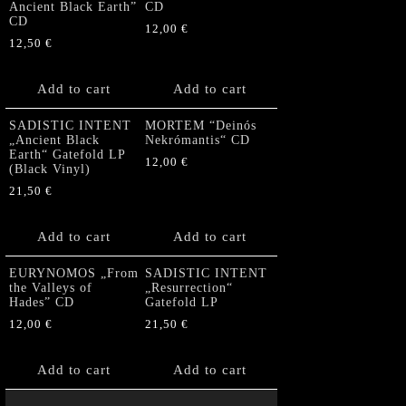
Ancient Black Earth”
CD
CD
12,00
€
12,50
€
Add to cart
Add to cart
SADISTIC INTENT
MORTEM “Deinós
„Ancient Black
Nekrómantis“ CD
Earth“ Gatefold LP
12,00
€
(Black Vinyl)
21,50
€
Add to cart
Add to cart
EURYNOMOS „From
SADISTIC INTENT
the Valleys of
„Resurrection“
Hades” CD
Gatefold LP
12,00
€
21,50
€
Add to cart
Add to cart