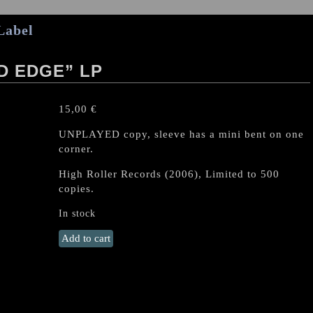
Label
D EDGE” LP
15,00
€
UNPLAYED copy, sleeve has a mini bent on one
corner.
High Roller Records (2006),
Limited to 500
copies.
In stock
OVERDRIVE
Add to cart
"On
Wizard
Edge"
LP
quantity