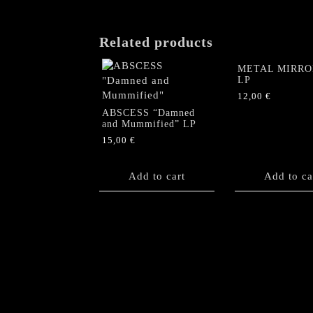
Related products
METAL MIRROR
LP
12,00
€
ABSCESS “Damned
and Mummified” LP
15,00
€
Add to cart
Add to ca