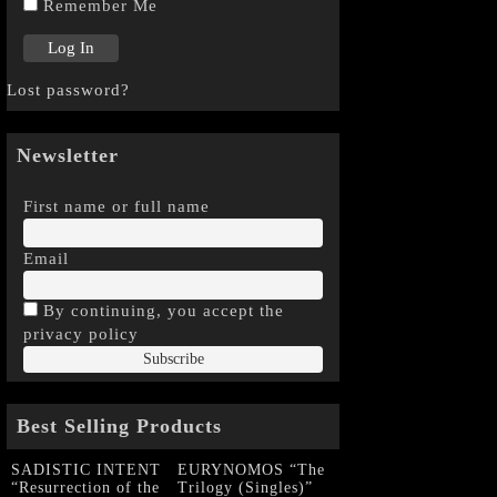
Remember Me
Lost password?
Newsletter
First name or full name
Email
By continuing, you accept the
privacy policy
Best Selling Products
SADISTIC INTENT
EURYNOMOS “The
“Resurrection of the
Trilogy (Singles)”