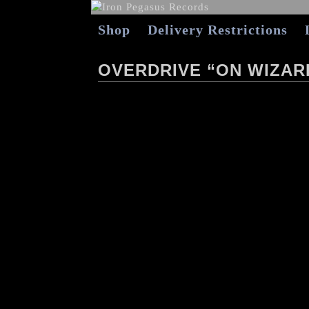
Shop
Delivery Restrictions
OVERDRIVE “ON WIZAR