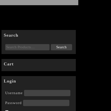
Search
Cart
Login
Username
Password