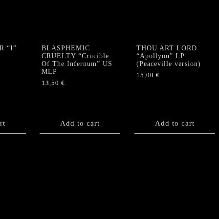
 “I”
BLASPHEMIC
THOU ART LORD
CRUELTY “Crucible
“Apollyon” LP
Of The Infernum” US
(Peaceville version)
MLP
15,00
€
13,50
€
rt
Add to cart
Add to cart