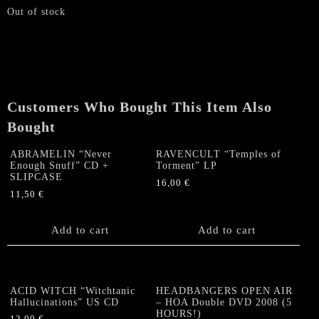
Out of stock
Customers Who Bought This Item Also
Bought
ABRAMELIN “Never
RAVENCULT “Temples of
Enough Snuff” CD +
Torment” LP
SLIPCASE
16,00
€
11,50
€
Add to cart
Add to cart
ACID WITCH “Witchtanic
HEADBANGERS OPEN AIR
Hallucinations” US CD
– HOA Double DVD 2008 (5
HOURS!)