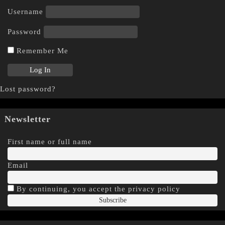
Username
Password
Remember Me
Lost password?
Newsletter
First name or full name
Email
By continuing, you accept the privacy policy