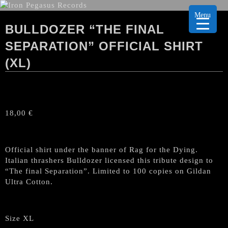
Menu
BULLDOZER “THE FINAL
SEPARATION” OFFICIAL SHIRT
(XL)
18,00
€
Official shirt under the banner of Rag for the Dying.
Italian thrashers Bulldozer licensed this tribute design to
“The final Separation”. Limited to 100 copies on Gildan
Ultra Cotton.
Size XL