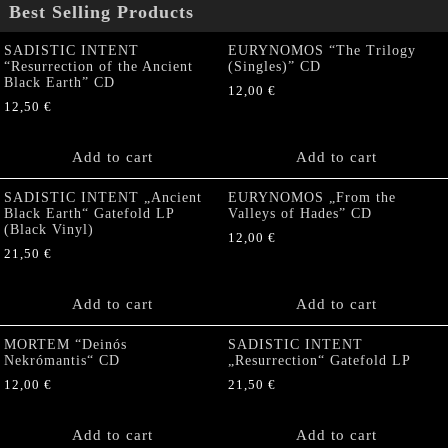
Best Selling Products
SADISTIC INTENT
EURYNOMOS “The Trilogy
“Resurrection of the Ancient
(Singles)” CD
Black Earth” CD
12,00
€
12,50
€
Add to cart
Add to cart
SADISTIC INTENT „Ancient
EURYNOMOS „From the
Black Earth“ Gatefold LP
Valleys of Hades” CD
(Black Vinyl)
12,00
€
21,50
€
Add to cart
Add to cart
MORTEM “Deinós
SADISTIC INTENT
Nekrómantis“ CD
„Resurrection“ Gatefold LP
12,00
€
21,50
€
Add to cart
Add to cart