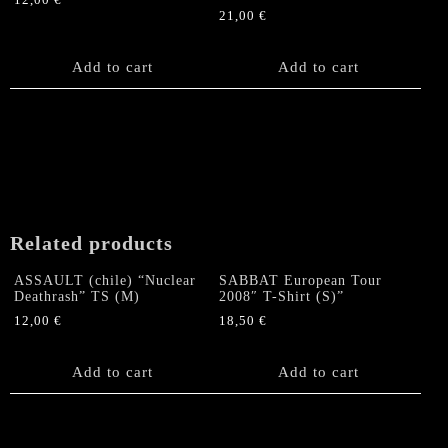
12,00
€
21,00
€
Add to cart
Add to cart
Related products
ASSAULT (chile) “Nuclear
SABBAT European Tour
Deathrash” TS (M)
2008″ T-Shirt (S)”
12,00
€
18,50
€
Add to cart
Add to cart