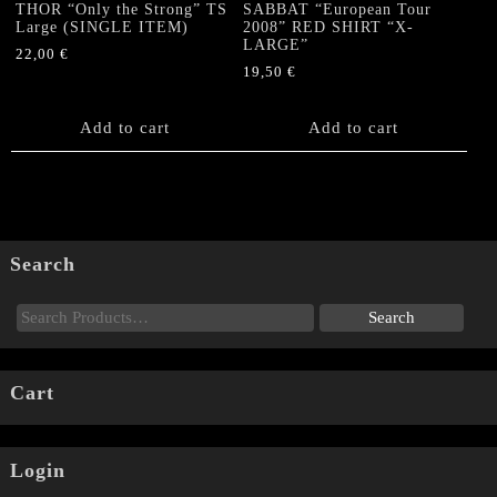
THOR “Only the Strong” TS
SABBAT “European Tour
Large (SINGLE ITEM)
2008” RED SHIRT “X-
LARGE”
22,00
€
19,50
€
Add to cart
Add to cart
Search
Cart
Login