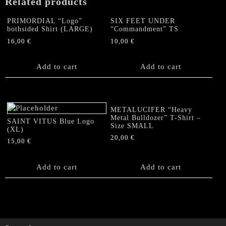
Related products
PRIMORDIAL “Logo”
SIX FEET UNDER
bothsided Shirt (LARGE)
“Commandment” TS
16,00
€
10,00
€
Add to cart
Add to cart
METALUCIFER “Heavy
Metal Bulldozer” T-Shirt –
SAINT VITUS Blue Logo
Size SMALL
(XL)
20,00
€
15,00
€
Add to cart
Add to cart