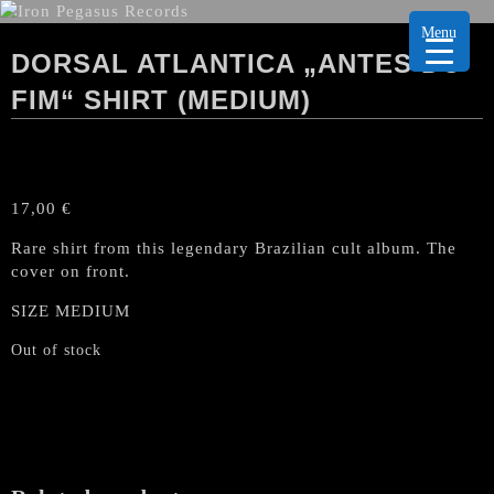
Menu
DORSAL ATLANTICA „ANTES DO
FIM“ SHIRT (MEDIUM)
17,00
€
Rare shirt from this legendary Brazilian cult album. The
cover on front.
SIZE MEDIUM
Out of stock