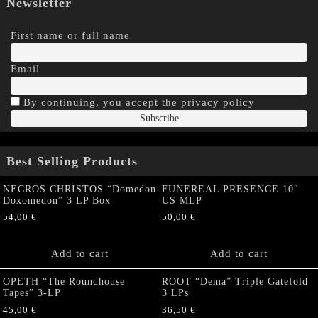
Newsletter
First name or full name
Email
By continuing, you accept the privacy policy
Best Selling Products
NECROS CHRISTOS “Domedon
FUNEREAL PRESENCE 10″
Doxomedon” 3 LP Box
US MLP
54,00
€
50,00
€
Add to cart
Add to cart
OPETH “The Roundhouse
ROOT “Dema” Triple Gatefold
Tapes” 3-LP
3 LPs
45,00
€
36,50
€