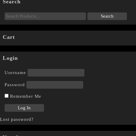
Search
Cart
Login
Username
Password
Remember Me
Lost password?