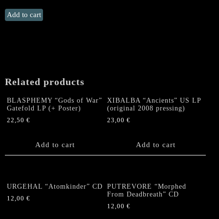
INVERTED
Add to cart
CROSS
"Eternal
Flames
of
Hell"
SMALL
Related products
(Single
Item)
BLASPHEMY “Gods of War”
XIBALBA “Ancients” US LP
quantity
Gatefold LP (+ Poster)
(original 2008 pressing)
22,50
€
23,00
€
Add to cart
Add to cart
URGEHAL “Atomkinder” CD
PUTREVORE “Morphed
From Deadbreath” CD
12,00
€
12,00
€