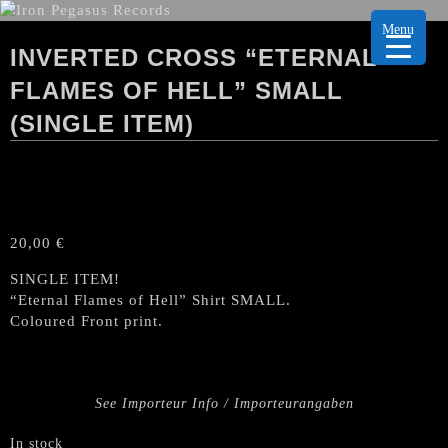
Menu
INVERTED CROSS “ETERNAL
FLAMES OF HELL” SMALL
(SINGLE ITEM)
20,00
€
SINGLE ITEM!
“Eternal Flames of Hell” Shirt SMALL.
Coloured Front print.
See Importeur Info / Importeurangaben
In stock