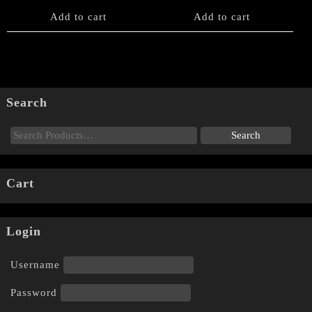
Add to cart
Add to cart
Search
Cart
Login
Username
Password