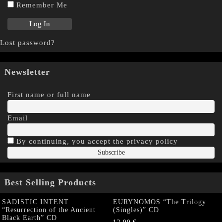
Remember Me
Lost password?
Newsletter
First name or full name
Email
By continuing, you accept the privacy policy
Best Selling Products
SADISTIC INTENT
EURYNOMOS “The Trilogy
“Resurrection of the Ancient
(Singles)” CD
Black Earth” CD
12,00
€