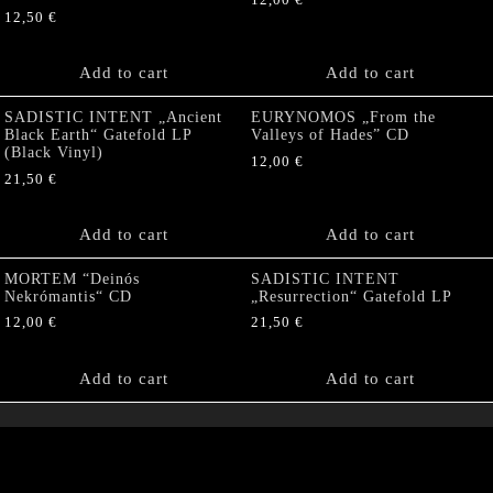
12,50
€
Add to cart
Add to cart
SADISTIC INTENT „Ancient
EURYNOMOS „From the
Black Earth“ Gatefold LP
Valleys of Hades” CD
(Black Vinyl)
12,00
€
21,50
€
Add to cart
Add to cart
MORTEM “Deinós
SADISTIC INTENT
Nekrómantis“ CD
„Resurrection“ Gatefold LP
12,00
€
21,50
€
Add to cart
Add to cart