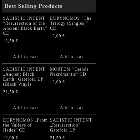
Best Selling Products
SADISTIC INTENT
EURYNOMOS “The
“Resurrection of the
Trilogy (Singles)”
Ancient Black Earth”
CD
CD
12,00
€
12,50
€
Add to cart
Add to cart
SADISTIC INTENT
MORTEM “Deinós
„Ancient Black
Nekrómantis“ CD
Earth“ Gatefold LP
12,00
€
(Black Vinyl)
21,50
€
Add to cart
Add to cart
EURYNOMOS „From
SADISTIC INTENT
the Valleys of
„Resurrection“
Hades” CD
Gatefold LP
12,00
€
21,50
€