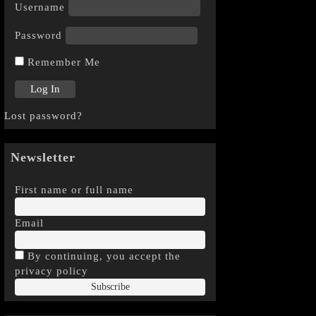
Username
Password
Remember Me
Lost password?
Newsletter
First name or full name
Email
By continuing, you accept the
privacy policy