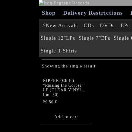
Shop
Delivery Restrictions
⚡New Arrivals
CDs
DVDs
EPs
Single 12"LPs
Single 7"EPs
Single
Single T-Shirts
SINGLE MCS
Showing the single result
RIPPER (Chile)
“Raising the Corpse”
LP (CLEAR VINYL,
lim. 50)
29,50
€
Add to cart