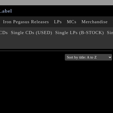
Label
Iron Pegasus Releases
LPs
MCs
Merchandise
 CDs
Single CDs (USED)
Single LPs (B-STOCK)
Si