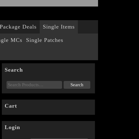
Package Deals
Single Items
ngle MCs
Single Patches
Search
Cart
Login