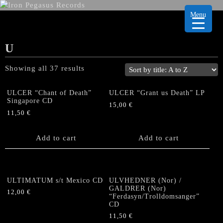
Menu
U
Showing all 37 results
ULCER “Chant of Death”
ULCER “Grant us Death” LP
Singapore CD
15,00
€
11,50
€
Add to cart
Add to cart
ULTIMATUM s/t Mexico CD
ULVHEDNER (Nor) /
GALDRER (Nor)
12,00
€
“Ferdasyn/Trolldomsanger”
CD
11,50
€