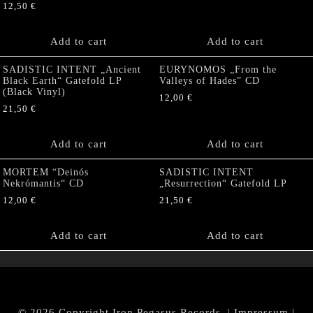
12,50
€
Add to cart
Add to cart
SADISTIC INTENT „Ancient
EURYNOMOS „From the
Black Earth“ Gatefold LP
Valleys of Hades” CD
(Black Vinyl)
12,00
€
21,50
€
Add to cart
Add to cart
MORTEM “Deinós
SADISTIC INTENT
Nekrómantis“ CD
„Resurrection“ Gatefold LP
12,00
€
21,50
€
Add to cart
Add to cart
© 2026 Copyright Iron Pegasus Records. |
Impressum
|