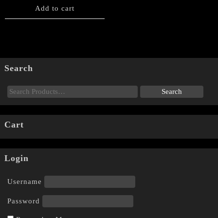
Add to cart
Search
Cart
Login
Username
Password