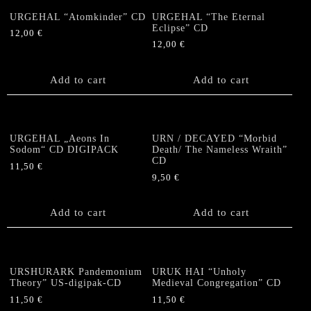
URGEHAL “Atomkinder” CD
URGEHAL “The Eternal
Eclipse” CD
12,00
€
12,00
€
Add to cart
Add to cart
URGEHAL „Aeons In
URN / DECAYED “Morbid
Sodom“ CD DIGIPACK
Death/ The Nameless Wraith”
CD
11,50
€
9,50
€
Add to cart
Add to cart
URSHURARK Pandemonium
URUK HAI “Unholy
Theory” US-digipak-CD
Medieval Congregation” CD
11,50
€
11,50
€