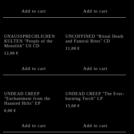
Add to cart
Add to cart
UNAUSSPRECHLICHEN
UNCOFFINED “Ritual Death
KULTEN “People of the
and Funeral Rites” CD
Monolith” US CD
11,00
€
12,00
€
Add to cart
Add to cart
UNDEAD CREEP
UNDEAD CREEP “The Ever-
“Enchantment from the
burning Torch” LP
Haunted Hills” EP
15,00
€
6,00
€
Add to cart
Add to cart