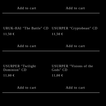
Add to cart
Add to cart
URUK-HAI “The Battle” CD
USURPER “Cryptobeast” CD
11,50
€
11,50
€
Add to cart
Add to cart
USURPER “Twilight
USURPER “Visions of the
Dominion” CD
Gods” CD
11,00
€
11,00
€
Add to cart
Add to cart