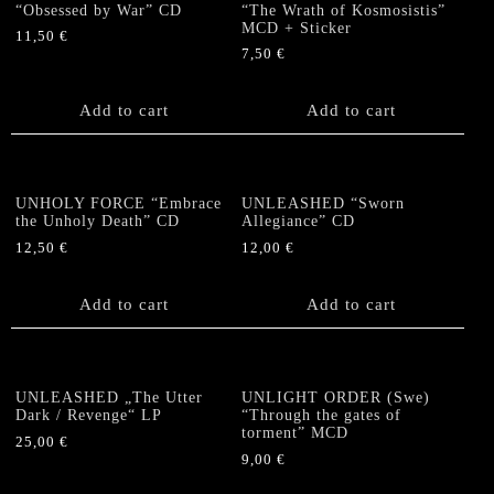
“Obsessed by War” CD
“The Wrath of Kosmosistis”
MCD + Sticker
11,50
€
7,50
€
Add to cart
Add to cart
UNHOLY FORCE “Embrace
UNLEASHED “Sworn
the Unholy Death” CD
Allegiance” CD
12,50
€
12,00
€
Add to cart
Add to cart
UNLEASHED „The Utter
UNLIGHT ORDER (Swe)
Dark / Revenge“ LP
“Through the gates of
torment” MCD
25,00
€
9,00
€