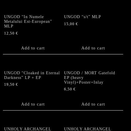
UNGOD “In Numele
UNGOD “s/t” MLP
Metalului Est-European”
15,00
€
MLP
12,50
€
Add to cart
Add to cart
UNGOD “Cloaked in Eternal
UNGOD / MORT Gatefold
Darkness” LP + EP
EP (heavy
Vinyl)+Poster+Inlay
19,50
€
6,50
€
Add to cart
Add to cart
UNHOLY ARCHANGEL
UNHOLY ARCHANGEL