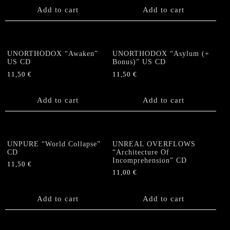
Add to cart
Add to cart
UNORTHODOX “Awaken”
UNORTHODOX “Asylum (+
US CD
Bonus)” US CD
11,50
€
11,50
€
Add to cart
Add to cart
UNPURE “World Collapse”
UNREAL OVERFLOWS
CD
“Architecture Of
Incomprehension” CD
11,50
€
11,00
€
Add to cart
Add to cart