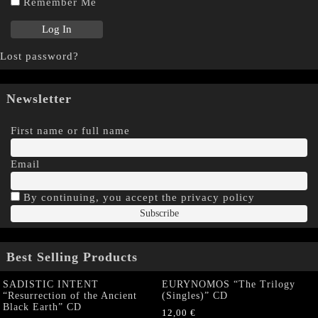
Remember Me
Lost password?
Newsletter
First name or full name
Email
By continuing, you accept the privacy policy
Best Selling Products
SADISTIC INTENT
EURYNOMOS “The Trilogy
“Resurrection of the Ancient
(Singles)” CD
Black Earth” CD
12,00
€