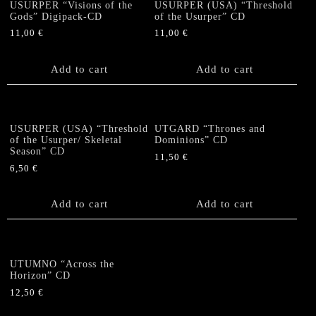
USURPER “Visions of the
USURPER (USA) “Threshold
Gods” Digipack-CD
of the Usurper” CD
11,00
€
11,00
€
Add to cart
Add to cart
USURPER (USA) “Threshold
UTGARD “Thrones and
of the Usurper/ Skeletal
Dominions” CD
Season” CD
11,50
€
6,50
€
Add to cart
Add to cart
UTUMNO “Across the
Horizon” CD
12,50
€