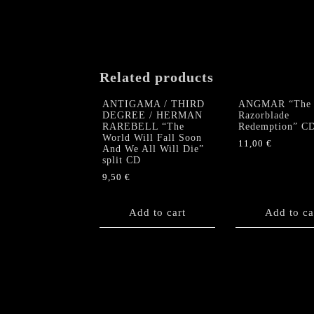
Related products
ANTIGAMA / THIRD
ANGMAR “The
DEGREE / HERMAN
Razorblade
RAREBELL “The
Redemption” C
World Will Fall Soon
11,00
€
And We All Will Die”
split CD
9,50
€
Add to cart
Add to ca