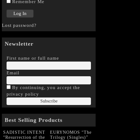
Remember Me
Lost password?
Newsletter
First name or full name
Email
By continuing, you accept the
privacy policy
Best Selling Products
SADISTIC INTENT
EURYNOMOS “The
“Resurrection of the
Trilogy (Singles)”