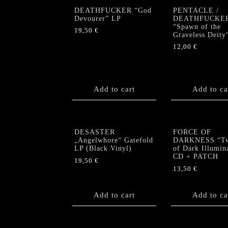
DEATHFUCKER “God
PENTACLE /
Devourer” LP
DEATHFUCKE
“Spawn of the
19,50
€
Graveless Deity
12,00
€
Add to cart
Add to ca
DESASTER
FORCE OF
„Angelwhore“ Gatefold
DARKNESS “Twi
LP (Black Vinyl)
of Dark Illumin
CD + PATCH
19,50
€
13,50
€
Add to cart
Add to ca