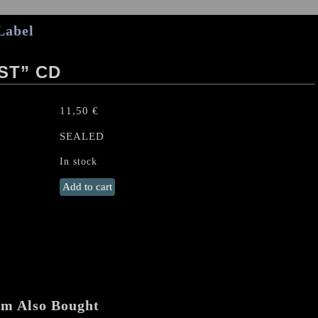
Label
ST” CD
11,50
€
SEALED
In stock
USURPER
Add to cart
“Cryptobeast"
CD
quantity
em Also Bought