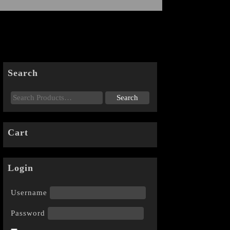
Search
Cart
Login
Username
Password