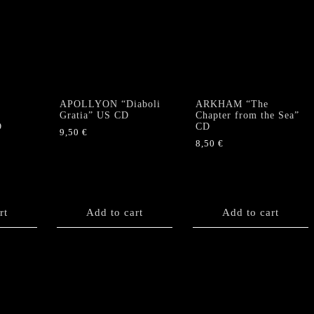
APOLLYON “Diaboli
ARKHAM “The
Gratia” US CD
Chapter from the Sea”
D
CD
9,50
€
8,50
€
rt
Add to cart
Add to cart