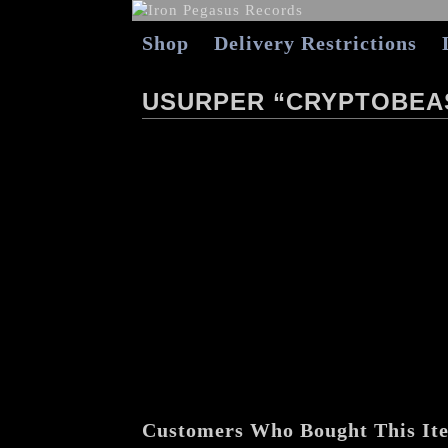
Shop
Delivery Restrictions
USURPER “CRYPTOBEA
Customers Who Bought This It