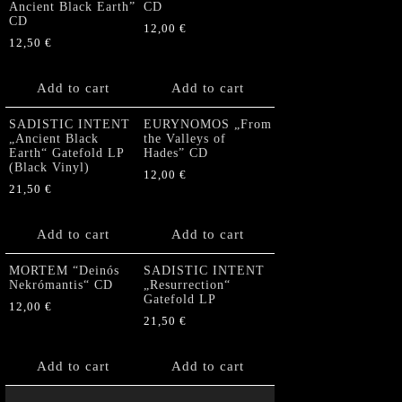
Ancient Black Earth”
CD
CD
12,00
€
12,50
€
Add to cart
Add to cart
SADISTIC INTENT
EURYNOMOS „From
„Ancient Black
the Valleys of
Earth“ Gatefold LP
Hades” CD
(Black Vinyl)
12,00
€
21,50
€
Add to cart
Add to cart
MORTEM “Deinós
SADISTIC INTENT
Nekrómantis“ CD
„Resurrection“
Gatefold LP
12,00
€
21,50
€
Add to cart
Add to cart