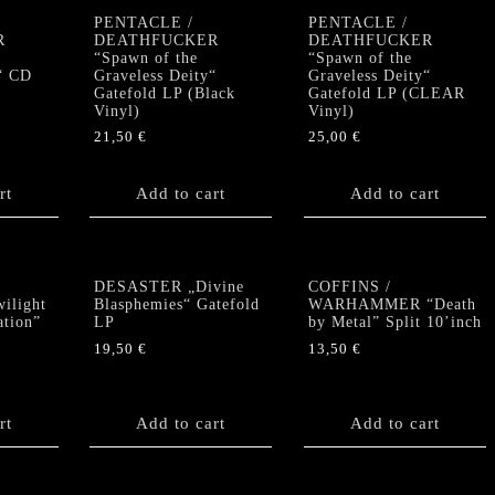
PENTACLE /
PENTACLE /
R
DEATHFUCKER
DEATHFUCKER
“Spawn of the
“Spawn of the
“ CD
Graveless Deity“
Graveless Deity“
Gatefold LP (Black
Gatefold LP (CLEAR
Vinyl)
Vinyl)
21,50
€
25,00
€
rt
Add to cart
Add to cart
DESASTER „Divine
COFFINS /
light
Blasphemies“ Gatefold
WARHAMMER “Death
ation”
LP
by Metal” Split 10’inch
19,50
€
13,50
€
rt
Add to cart
Add to cart