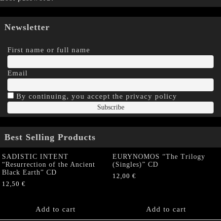
Newsletter
First name or full name
Email
By continuing, you accept the privacy policy
Best Selling Products
SADISTIC INTENT
EURYNOMOS “The Trilogy
“Resurrection of the Ancient
(Singles)” CD
Black Earth” CD
12,00
€
12,50
€
Add to cart
Add to cart