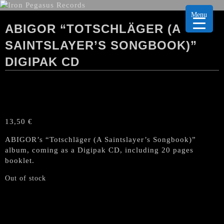
Menu
ABIGOR “TOTSCHLÄGER (A
SAINTSLAYER’S SONGBOOK)”
DIGIPAK CD
13,50
€
ABIGOR’s “Totschläger (A Saintslayer’s Songbook)”
album, coming as a Digipak CD, including 20 pages
booklet.
Out of stock