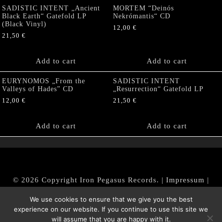
SADISTIC INTENT „Ancient
MORTEM “Deinós
Black Earth“ Gatefold LP
Nekrómantis“ CD
(Black Vinyl)
12,00
€
21,50
€
Add to cart
Add to cart
EURYNOMOS „From the
SADISTIC INTENT
Valleys of Hades” CD
„Resurrection“ Gatefold LP
12,00
€
21,50
€
Add to cart
Add to cart
© 2026 Copyright Iron Pegasus Records. |
Impressum
|
AGB
|
Widerrufsbelehrung / Muster-Widerrufsformular
We use cookies to ensure that we give you the best
|
Datenschutz/Privacy Policy
experience on our website. If you continue to use this site we
will assume that you are happy with it.