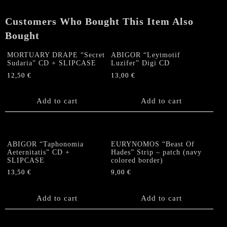
Customers Who Bought This Item Also
Bought
MORTUARY DRAPE “Secret
ABIGOR “Leytmotif
Sudaria” CD + SLIPCASE
Luzifer” Digi CD
12,50
€
13,00
€
Add to cart
Add to cart
ABIGOR “Taphonomia
EURYNOMOS “Beast Of
Aeternitatis” CD +
Hades” Strip – patch (navy
SLIPCASE
colored border)
13,50
€
9,00
€
Add to cart
Add to cart