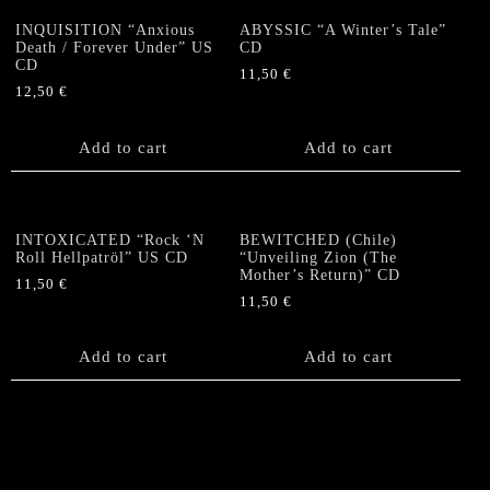
INQUISITION “Anxious
ABYSSIC “A Winter’s Tale”
Death / Forever Under” US
CD
CD
11,50
€
12,50
€
Add to cart
Add to cart
INTOXICATED “Rock ‘N
BEWITCHED (Chile)
Roll Hellpatröl” US CD
“Unveiling Zion (The
Mother’s Return)” CD
11,50
€
11,50
€
Add to cart
Add to cart