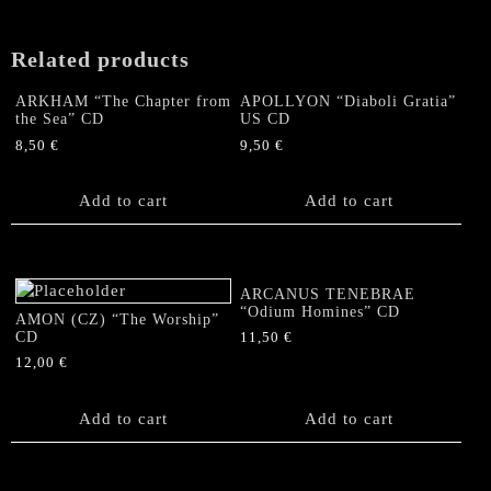
Related products
ARKHAM “The Chapter from
APOLLYON “Diaboli Gratia”
the Sea” CD
US CD
8,50
€
9,50
€
Add to cart
Add to cart
ARCANUS TENEBRAE
“Odium Homines” CD
AMON (CZ) “The Worship”
CD
11,50
€
12,00
€
Add to cart
Add to cart