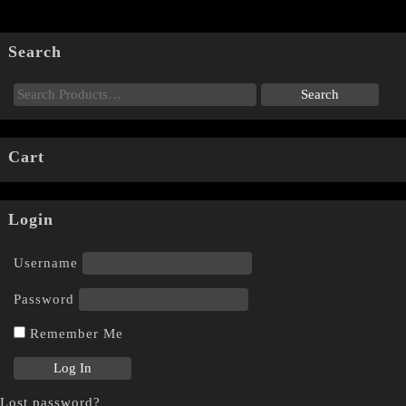
Search
Cart
Login
Username
Password
Remember Me
Lost password?