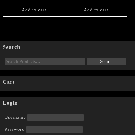
Add to cart
Add to cart
Search
Cart
Login
Username
Password