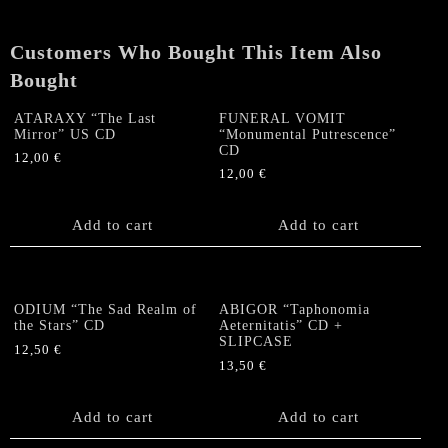
Under”
US
Customers Who Bought This Item Also
CD
quantity
Bought
ATARAXY “The Last
FUNERAL VOMIT
Mirror” US CD
“Monumental Putrescence”
CD
12,00
€
12,00
€
Add to cart
Add to cart
ODIUM “The Sad Realm of
ABIGOR “Taphonomia
the Stars” CD
Aeternitatis” CD +
SLIPCASE
12,50
€
13,50
€
Add to cart
Add to cart