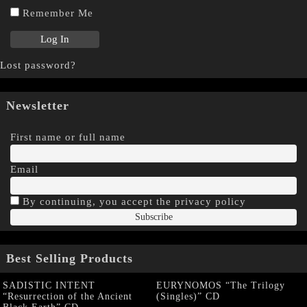
Remember Me
Lost password?
Newsletter
First name or full name
Email
By continuing, you accept the privacy policy
Best Selling Products
SADISTIC INTENT
EURYNOMOS “The Trilogy
“Resurrection of the Ancient
(Singles)” CD