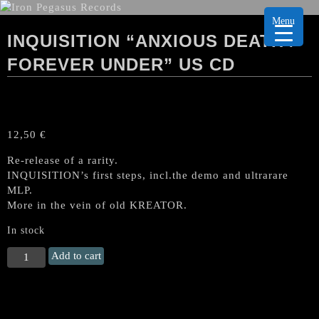
Menu
INQUISITION “ANXIOUS DEATH /
FOREVER UNDER” US CD
12,50
€
Re-release of a rarity.
INQUISITION’s first steps, incl.the demo and ultrarare
MLP.
More in the vein of old KREATOR.
In stock
INQUISITION
Add to cart
“Anxious
Death
/
Forever