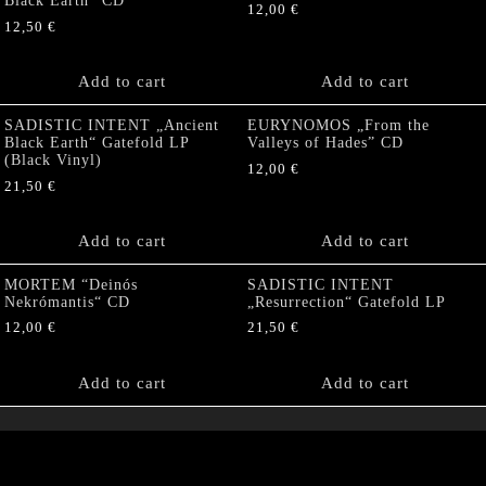
Black Earth” CD
12,00
€
12,50
€
Add to cart
Add to cart
SADISTIC INTENT „Ancient
EURYNOMOS „From the
Black Earth“ Gatefold LP
Valleys of Hades” CD
(Black Vinyl)
12,00
€
21,50
€
Add to cart
Add to cart
MORTEM “Deinós
SADISTIC INTENT
Nekrómantis“ CD
„Resurrection“ Gatefold LP
12,00
€
21,50
€
Add to cart
Add to cart