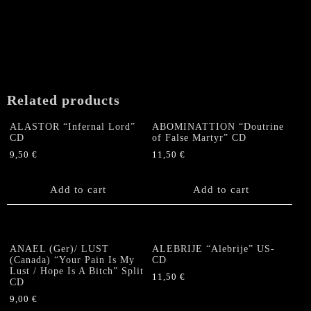
Related products
ALASTOR “Infernal Lord”
ABOMINATTION “Doutrine
CD
of False Martyr” CD
9,50
€
11,50
€
Add to cart
Add to cart
ANAEL (Ger)/ LUST
ALEBRIJE “Alebrije” US-
(Canada) “Your Pain Is My
CD
Lust / Hope Is A Bitch” Split
11,50
€
CD
9,00
€