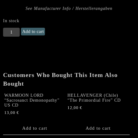
See Manufacturer Info / Herstellerangaben
In stock
HELLFUCK
Add to cart
"Diabolic
Slaughter"
CD
quantity
Customers Who Bought This Item Also
Bought
WARMOON LORD
HELLAVENGER (Chile)
“Sacrosanct Demonopathy”
“The Primordial Fire” CD
US CD
12,00
€
13,00
€
Add to cart
Add to cart