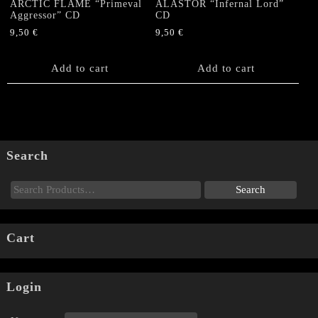
ARCTIC FLAME “Primeval
ALASTOR “Infernal Lord”
Aggressor” CD
CD
9,50
€
9,50
€
Add to cart
Add to cart
Search
Cart
Login