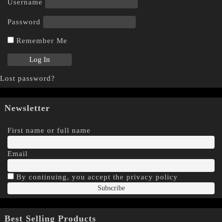
Username
Password
Remember Me
Lost password?
Newsletter
First name or full name
Email
By continuing, you accept the privacy policy
Best Selling Products