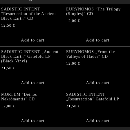
SADISTIC INTENT
EURYNOMOS “The Trilogy
“Resurrection of the Ancient
(Singles)” CD
Black Earth” CD
12,00
€
12,50
€
Add to cart
Add to cart
SADISTIC INTENT „Ancient
EURYNOMOS „From the
Black Earth“ Gatefold LP
Valleys of Hades” CD
(Black Vinyl)
12,00
€
21,50
€
Add to cart
Add to cart
MORTEM “Deinós
SADISTIC INTENT
Nekrómantis“ CD
„Resurrection“ Gatefold LP
12,00
€
21,50
€
Add to cart
Add to cart