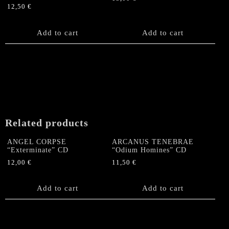
12,50
€
Add to cart
Add to cart
Related products
ANGEL CORPSE
ARCANUS TENEBRAE
“Exterminate” CD
“Odium Homines” CD
12,00
€
11,50
€
Add to cart
Add to cart