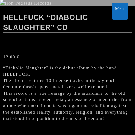
Menu
HELLFUCK “DIABOLIC
SLAUGHTER” CD
12,00
€
“Diabolic Slaughter” is the debut album by the band
HELLFUCK.
The album features 10 intense tracks in the style of
demonic thrash speed metal, very well executed.
This record is a true homage by the musicians to the old
school of thrash speed metal, an essence of memories from
a time when metal music was a genuine rebellion against
the established reality, authority, religion, and everything
that stood in opposition to dreams of freedom!