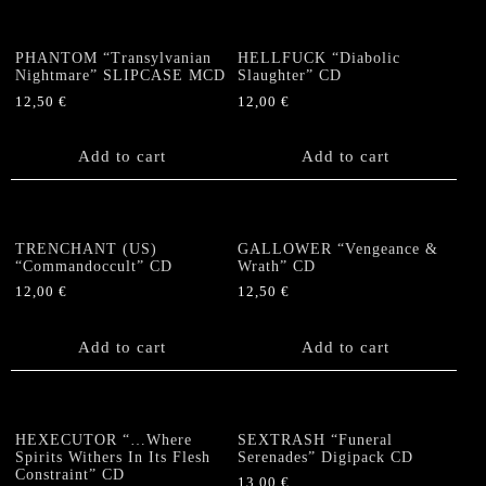
PHANTOM “Transylvanian
HELLFUCK “Diabolic
Nightmare” SLIPCASE MCD
Slaughter” CD
12,50
€
12,00
€
Add to cart
Add to cart
TRENCHANT (US)
GALLOWER “Vengeance &
“Commandoccult” CD
Wrath” CD
12,00
€
12,50
€
Add to cart
Add to cart
HEXECUTOR “…Where
SEXTRASH “Funeral
Spirits Withers In Its Flesh
Serenades” Digipack CD
Constraint” CD
13,00
€