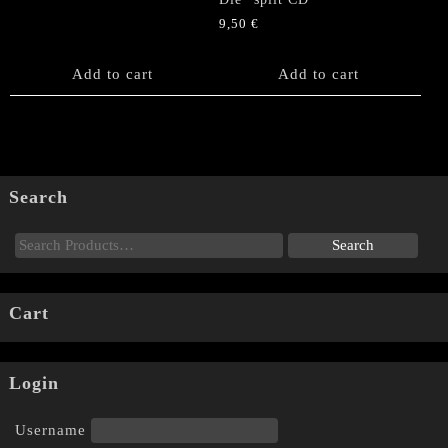
9,50
€
Add to cart
Add to cart
Search
Cart
Login
Username