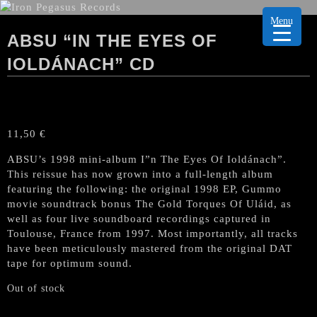
Menu
ABSU “IN THE EYES OF
IOLDÁNACH” CD
11,50
€
ABSU’s
1998 mini-album I”n The Eyes Of Ioldánach”.
This reissue has now grown into a full-length album
featuring the following: the original 1998 EP, Gummo
movie soundtrack bonus The Gold Torques Of Uláid, as
well as four live soundboard recordings captured in
Toulouse, France from 1997. Most importantly, all tracks
have been meticulously mastered from the original DAT
tape for optimum sound.
Out of stock