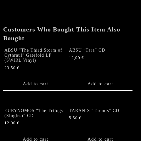
Customers Who Bought This Item Also
Bought
ABSU “The Third Storm of
ABSU “Tara” CD
Cythraul” Gatefold LP
12,00
€
(SWIRL Vinyl)
23,50
€
Add to cart
Add to cart
EURYNOMOS “The Trilogy
TARANIS “Taranis” CD
(Singles)” CD
5,50
€
12,00
€
Add to cart
Add to cart