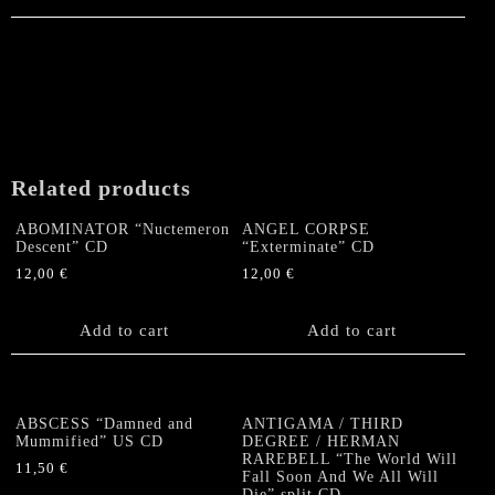
Related products
ABOMINATOR “Nuctemeron
ANGEL CORPSE
Descent” CD
“Exterminate” CD
12,00
€
12,00
€
Add to cart
Add to cart
ABSCESS “Damned and
ANTIGAMA / THIRD
Mummified” US CD
DEGREE / HERMAN
RAREBELL “The World Will
11,50
€
Fall Soon And We All Will
Die” split CD