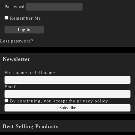
Password
Remember Me
Lost password?
Newsletter
First name or full name
Email
By continuing, you accept the privacy policy
Best Selling Products