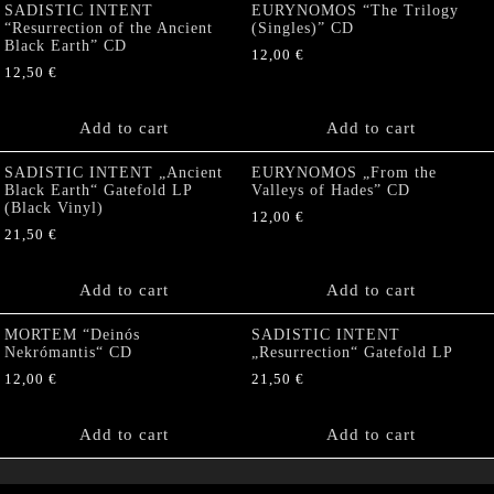
SADISTIC INTENT
EURYNOMOS “The Trilogy
“Resurrection of the Ancient
(Singles)” CD
Black Earth” CD
12,00
€
12,50
€
Add to cart
Add to cart
SADISTIC INTENT „Ancient
EURYNOMOS „From the
Black Earth“ Gatefold LP
Valleys of Hades” CD
(Black Vinyl)
12,00
€
21,50
€
Add to cart
Add to cart
MORTEM “Deinós
SADISTIC INTENT
Nekrómantis“ CD
„Resurrection“ Gatefold LP
12,00
€
21,50
€
Add to cart
Add to cart