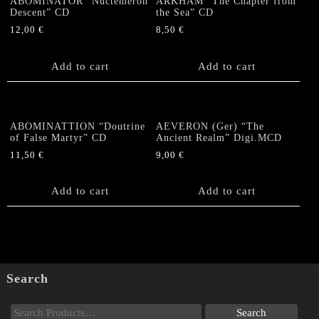
ABOMINATOR “Nuctemeron
ARKHAM “The Chapter from
Descent” CD
the Sea” CD
12,00
€
8,50
€
Add to cart
Add to cart
ABOMINATTION “Doutrine
AEVERON (Ger) “The
of False Martyr” CD
Ancient Realm” Digi.MCD
11,50
€
9,00
€
Add to cart
Add to cart
Search