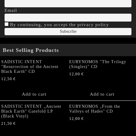
Email
By continuing, you accept the privacy policy
Best Selling Products
SADISTIC INTENT
EURYNOMOS “The Trilogy
“Resurrection of the Ancient
(Singles)” CD
Black Earth” CD
12,00
€
12,50
€
Add to cart
Add to cart
SADISTIC INTENT „Ancient
EURYNOMOS „From the
Black Earth“ Gatefold LP
Valleys of Hades” CD
(Black Vinyl)
12,00
€
21,50
€