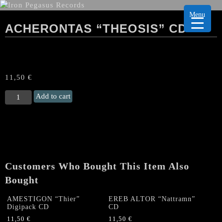
Menu
ACHERONTAS “THEOSIS” CD
11,50
€
ACHERONTAS
Add to cart
“Theosis"
CD
quantity
Customers Who Bought This Item Also
Bought
AMESTIGON “Thier”
EREB ALTOR “Nattramn”
Digipack CD
CD
11,50
€
11,50
€