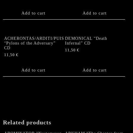
Add to cart
Add to cart
ACHERONTAS/ARDITI/PUISSANCE/SHIBALDA
DEMONICAL “Death
“Pylons of the Adversary”
Infernal” CD
CD
11,50
€
11,50
€
Add to cart
Add to cart
Related products