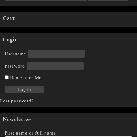
Cart
Login
Username
Password
Remember Me
Lost password?
Newsletter
First name or full name