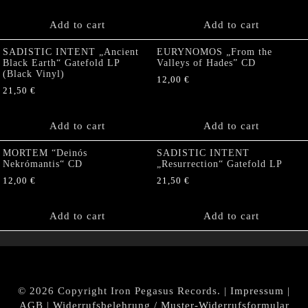
Add to cart
Add to cart
SADISTIC INTENT „Ancient
EURYNOMOS „From the
Black Earth“ Gatefold LP
Valleys of Hades” CD
(Black Vinyl)
12,00
€
21,50
€
Add to cart
Add to cart
MORTEM “Deinós
SADISTIC INTENT
Nekrómantis“ CD
„Resurrection“ Gatefold LP
12,00
€
21,50
€
Add to cart
Add to cart
© 2026 Copyright Iron Pegasus Records. |
Impressum
|
AGB
|
Widerrufsbelehrung / Muster-Widerrufsformular