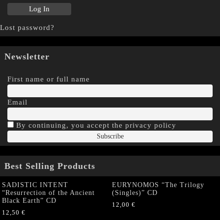
Lost password?
Newsletter
First name or full name
Email
By continuing, you accept the privacy policy
Best Selling Products
SADISTIC INTENT
EURYNOMOS “The Trilogy
“Resurrection of the Ancient
(Singles)” CD
Black Earth” CD
12,00
€
12,50
€