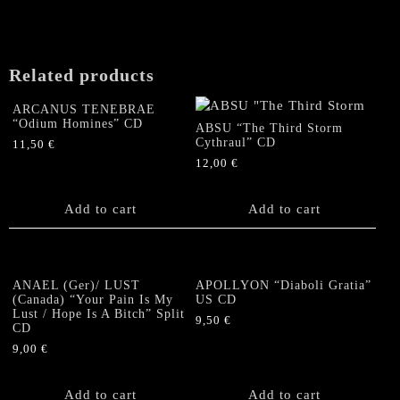
Related products
ARCANUS TENEBRAE
“Odium Homines” CD
ABSU “The Third Storm
Cythraul” CD
11,50
€
12,00
€
Add to cart
Add to cart
ANAEL (Ger)/ LUST
APOLLYON “Diaboli Gratia”
(Canada) “Your Pain Is My
US CD
Lust / Hope Is A Bitch” Split
9,50
€
CD
9,00
€
Add to cart
Add to cart