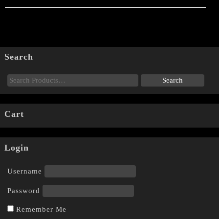
Search
Cart
Login
Username
Password
Remember Me