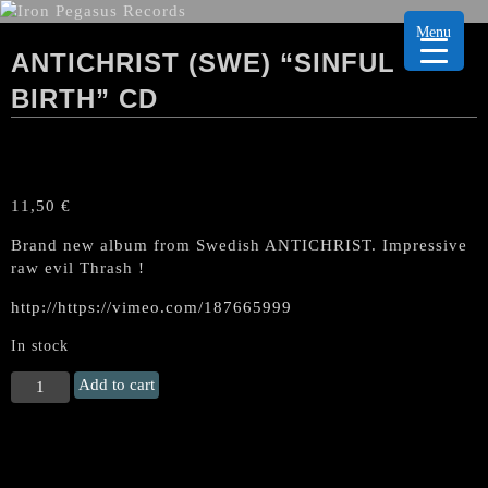
Menu
ANTICHRIST (SWE) “SINFUL
BIRTH” CD
11,50
€
Brand new album from Swedish ANTICHRIST. Impressive
raw evil Thrash !
http://https://vimeo.com/187665999
In stock
ANTICHRIST
Add to cart
(Swe)
"Sinful
Birth"
CD