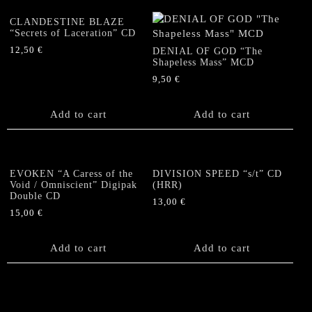
CLANDESTINE BLAZE
“Secrets of Laceration” CD
12,50
€
DENIAL OF GOD “The
Shapeless Mass” MCD
9,50
€
Add to cart
Add to cart
EVOKEN “A Caress of the
DIVISION SPEED “s/t” CD
Void / Omniscient” Digipak
(HRR)
Double CD
13,00
€
15,00
€
Add to cart
Add to cart