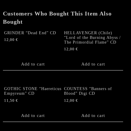
quantity
Customers Who Bought This Item Also
Bought
GRINDER “Dead End” CD
HELLAVENGER (Chile)
“Lord of the Burning Abyss /
12,00
€
The Primordial Flame” CD
12,00
€
Add to cart
Add to cart
GOTHIC STONE “Haereticus
COUNTESS “Banners of
Empyreum” CD
Blood” Digi CD
11,50
€
12,00
€
Add to cart
Add to cart