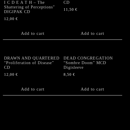
I C D E A T H – The
CD
Shattering of Perceptions”
11,50
€
DIGIPAK CD
12,00
€
Add to cart
Add to cart
DRAWN AND QUARTERED
DEAD CONGREGATION
“Proliferation of Disease”
“Sombre Doom” MCD
CD
Digisleeve
12,00
€
8,50
€
Add to cart
Add to cart