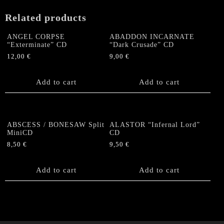
Related products
ANGEL CORPSE
ABADDON INCARNATE
“Exterminate” CD
“Dark Crusade” CD
12,00
€
9,00
€
Add to cart
Add to cart
ABSCESS / BONESAW Split
ALASTOR “Infernal Lord”
MiniCD
CD
8,50
€
9,50
€
Add to cart
Add to cart