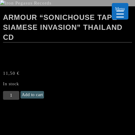
Menu
ARMOUR “SONICHOUSE TAPE
SIAMESE INVASION” THAILAND
CD
11,50
€
In stock
ARMOUR
Add to cart
"Sonichouse
Tape
Siamese
Invasion"
Thailand
CD