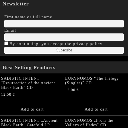
Newsletter
First name or full name
Email
By continuing, you accept the privacy policy
Best Selling Products
SADISTIC INTENT
EURYNOMOS “The Trilogy
“Resurrection of the Ancient
(Singles)” CD
Black Earth” CD
12,00
€
12,50
€
Add to cart
Add to cart
SADISTIC INTENT „Ancient
EURYNOMOS „From the
Black Earth“ Gatefold LP
Valleys of Hades” CD