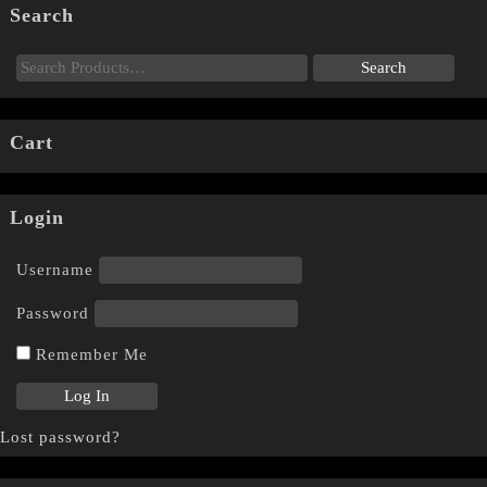
Search
Cart
Login
Username
Password
Remember Me
Lost password?