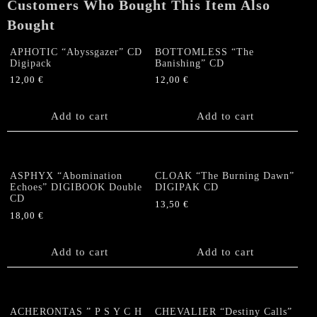
Customers Who Bought This Item Also
quantity
Bought
APHOTIC “Abyssgazer” CD
BOTTOMLESS “The
Digipack
Banishing” CD
12,00
€
12,00
€
Add to cart
Add to cart
ASPHYX “Abomination
CLOAK “The Burning Dawn”
Echoes” DIGIBOOK Double
DIGIPAK CD
CD
13,50
€
18,00
€
Add to cart
Add to cart
ACHERONTAS ” P S Y C H
CHEVALIER “Destiny Calls”