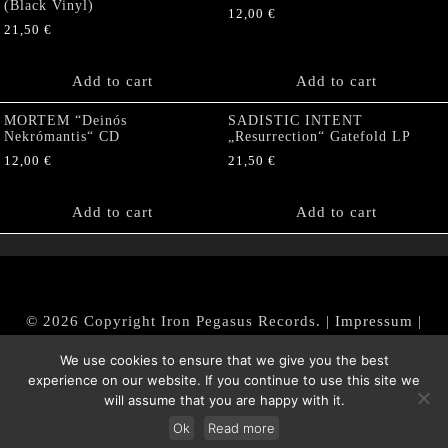
(Black Vinyl)
12,00
€
21,50
€
Add to cart
Add to cart
MORTEM “Deinós
SADISTIC INTENT
Nekrómantis“ CD
„Resurrection“ Gatefold LP
12,00
€
21,50
€
Add to cart
Add to cart
© 2026 Copyright Iron Pegasus Records. |
Impressum
|
AGB
|
Widerrufsbelehrung / Muster-Widerrufsformular
We use cookies to ensure that we give you the best
|
Datenschutz/Privacy Policy
experience on our website. If you continue to use this site we
will assume that you are happy with it.
Ok
Read more
Withdraw from contract