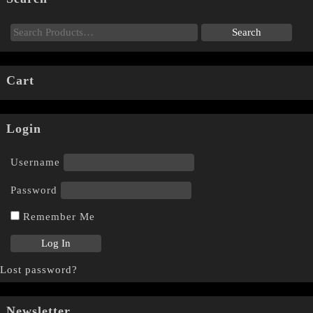
Cart
Login
Username
Password
Remember Me
Lost password?
Newsletter