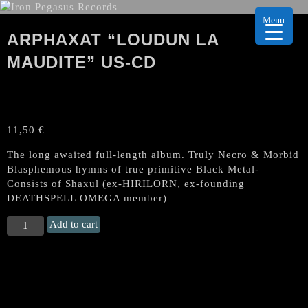
Menu
ARPHAXAT “LOUDUN LA
MAUDITE” US-CD
11,50
€
The long awaited full-length album. Truly Necro & Morbid
Blasphemous hymns of true primitive Black Metal-
Consists of Shaxul (ex-HIRILORN, ex-founding
DEATHSPELL OMEGA member)
ARPHAXAT
Add to cart
“Loudun
la
Maudite"
US-
CD