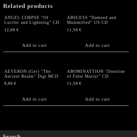
quantity
Related products
ANGEL CORPSE “Of
ABSCESS “Damned and
Lucifer and Lightning” CD
Mummified” US CD
12,00
€
11,50
€
Add to cart
Add to cart
AEVERON (Ger) “The
ABOMINATTION “Doutrine
Ancient Realm” Digi.MCD
of False Martyr” CD
9,00
€
11,50
€
Add to cart
Add to cart
Search