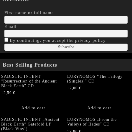
First name or full name
Email
By continuing, you accept the privacy policy
Best Selling Products
SADISTIC INTENT
EURYNOMOS “The Trilogy
“Resurrection of the Ancient
(Singles)” CD
Black Earth” CD
12,00
€
12,50
€
Add to cart
Add to cart
SADISTIC INTENT „Ancient
EURYNOMOS „From the
Black Earth“ Gatefold LP
Valleys of Hades” CD
(Black Vinyl)
12,00
€