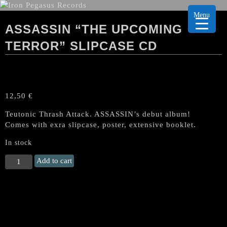
Menu
ASSASSIN “THE UPCOMING
TERROR” SLIPCASE CD
12,50
€
Teutonic Thrash Attack. ASSASSIN’s debut album!
Comes with exra slipcase, poster, extensive booklet.
In stock
ASSASSIN
Add to cart
"The
Upcoming
Terror"
SLIPCASE
CD
quantity