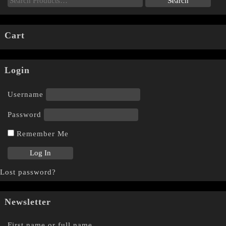
Cart
Login
Username
Password
Remember Me
Lost password?
Newsletter
First name or full name