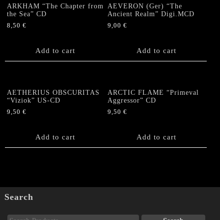
ARKHAM “The Chapter from
AEVERON (Ger) “The
the Sea” CD
Ancient Realm” Digi.MCD
8,50
€
9,00
€
Add to cart
Add to cart
AETHERIUS OBSCURITAS
ARCTIC FLAME “Primeval
“Viziok” US-CD
Aggressor” CD
9,50
€
9,50
€
Add to cart
Add to cart
Search