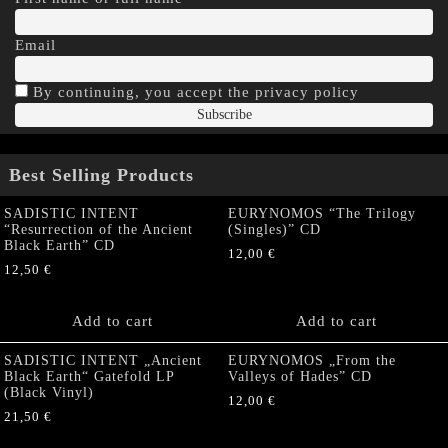
Email
By continuing, you accept the privacy policy
Best Selling Products
SADISTIC INTENT
EURYNOMOS “The Trilogy
“Resurrection of the Ancient
(Singles)” CD
Black Earth” CD
12,00
€
12,50
€
Add to cart
Add to cart
SADISTIC INTENT „Ancient
EURYNOMOS „From the
Black Earth“ Gatefold LP
Valleys of Hades” CD
(Black Vinyl)
12,00
€
21,50
€