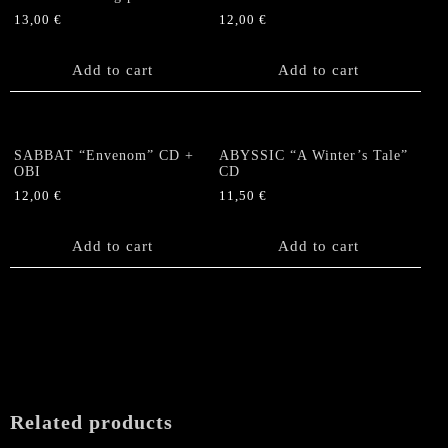
13,00
€
12,00
€
Add to cart
Add to cart
SABBAT “Envenom” CD +
ABYSSIC “A Winter’s Tale”
OBI
CD
12,00
€
11,50
€
Add to cart
Add to cart
Related products