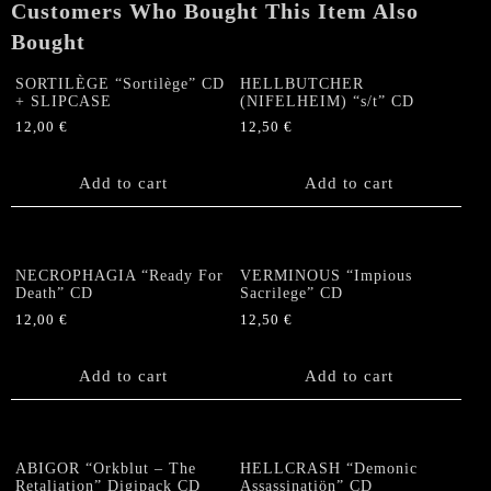
Customers Who Bought This Item Also
Bought
SORTILÈGE “Sortilège” CD
HELLBUTCHER
+ SLIPCASE
(NIFELHEIM) “s/t” CD
12,00
€
12,50
€
Add to cart
Add to cart
NECROPHAGIA “Ready For
VERMINOUS “Impious
Death” CD
Sacrilege” CD
12,00
€
12,50
€
Add to cart
Add to cart
ABIGOR “Orkblut – The
HELLCRASH “Demonic
Retaliation” Digipack CD
Assassinatiön” CD