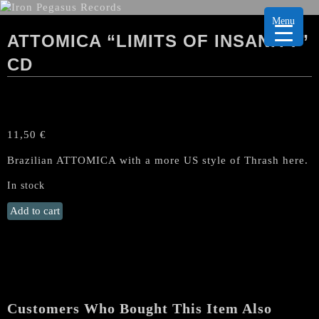
Menu
ATTOMICA “LIMITS OF INSANITY”
CD
11,50
€
Brazilian ATTOMICA with a more US style of Thrash here.
In stock
ATTOMICA
Add to cart
"Limits
Of
Insanity"
CD
quantity
Customers Who Bought This Item Also