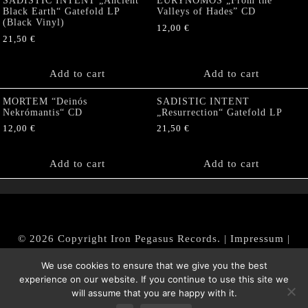
SADISTIC INTENT „Ancient
EURYNOMOS „From the
Black Earth“ Gatefold LP
Valleys of Hades” CD
(Black Vinyl)
12,00
€
21,50
€
Add to cart
Add to cart
MORTEM “Deinós
SADISTIC INTENT
Nekrómantis“ CD
„Resurrection“ Gatefold LP
12,00
€
21,50
€
Add to cart
Add to cart
© 2026 Copyright Iron Pegasus Records. |
Impressum
|
AGB
|
Widerrufsbelehrung / Muster-Widerrufsformular
We use cookies to ensure that we give you the best
|
Datenschutz/Privacy Policy
experience on our website. If you continue to use this site we
will assume that you are happy with it.