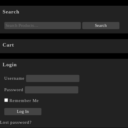
Search
Cart
Login
Username
Password
Remember Me
Lost password?