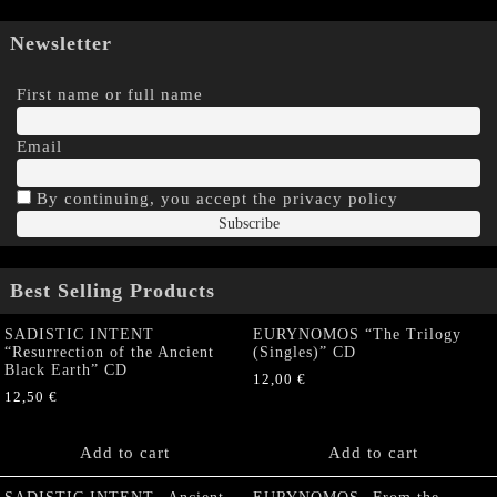
Newsletter
First name or full name
Email
By continuing, you accept the privacy policy
Best Selling Products
SADISTIC INTENT
EURYNOMOS “The Trilogy
“Resurrection of the Ancient
(Singles)” CD
Black Earth” CD
12,00
€
12,50
€
Add to cart
Add to cart