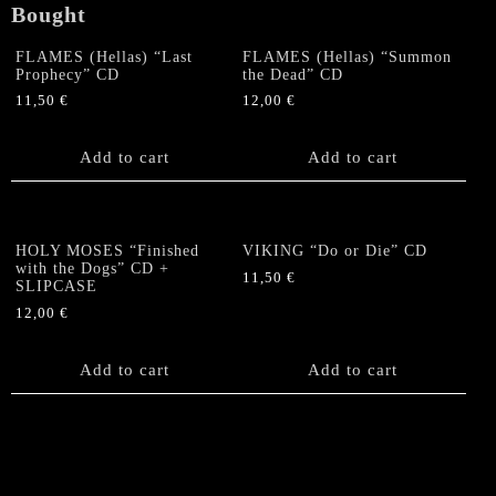
Bought
FLAMES (Hellas) “Last
FLAMES (Hellas) “Summon
Prophecy” CD
the Dead” CD
11,50
€
12,00
€
Add to cart
Add to cart
HOLY MOSES “Finished
VIKING “Do or Die” CD
with the Dogs” CD +
11,50
€
SLIPCASE
12,00
€
Add to cart
Add to cart