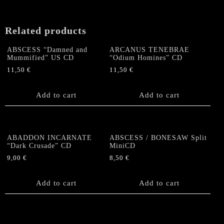
Related products
ABSCESS “Damned and
ARCANUS TENEBRAE
Mummified” US CD
“Odium Homines” CD
11,50
€
11,50
€
Add to cart
Add to cart
ABADDON INCARNATE
ABSCESS / BONESAW Split
“Dark Crusade” CD
MiniCD
9,00
€
8,50
€
Add to cart
Add to cart