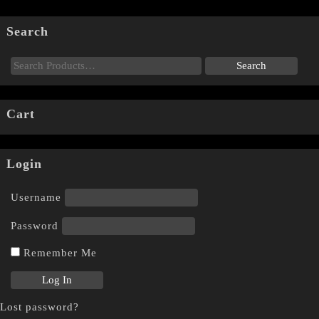
Search
Cart
Login
Username
Password
Remember Me
Lost password?