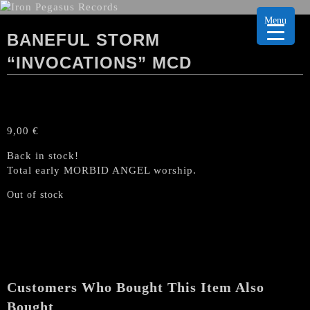
Menu
BANEFUL STORM
“INVOCATIONS” MCD
9,00
€
Back in stock!
Total early MORBID ANGEL worship.
Out of stock
Customers Who Bought This Item Also
Bought