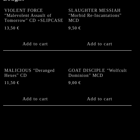
VIOLENT FORCE
SLAUGHTER MESSIAH
“Malevolent Assault of
“Morbid Re-Incantations”
Tomorrow” CD +SLIPCASE
MCD
13,50
€
9,50
€
Add to cart
Add to cart
MALICIOUS “Deranged
GOAT DISCIPLE “Wolfcult
Hexes” CD
Dominion” MCD
11,50
€
9,00
€
Add to cart
Add to cart