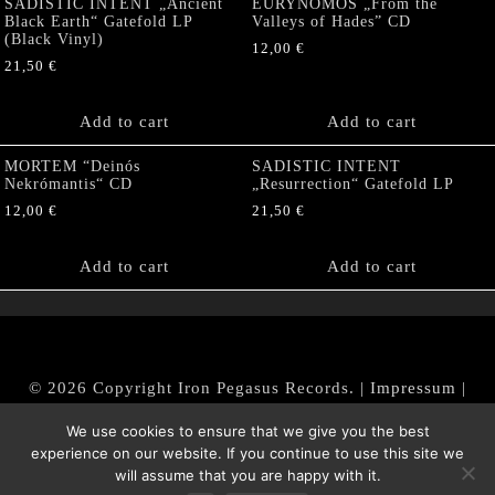
SADISTIC INTENT „Ancient
EURYNOMOS „From the
Black Earth“ Gatefold LP
Valleys of Hades” CD
(Black Vinyl)
12,00
€
21,50
€
Add to cart
Add to cart
MORTEM “Deinós
SADISTIC INTENT
Nekrómantis“ CD
„Resurrection“ Gatefold LP
12,00
€
21,50
€
Add to cart
Add to cart
© 2026 Copyright Iron Pegasus Records. |
Impressum
|
AGB
|
Widerrufsbelehrung / Muster-Widerrufsformular
We use cookies to ensure that we give you the best
|
Datenschutz/Privacy Policy
experience on our website. If you continue to use this site we
will assume that you are happy with it.