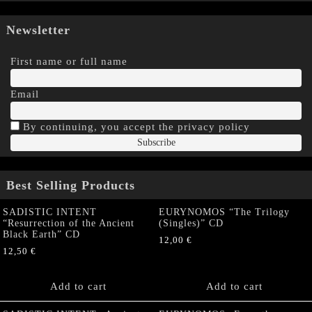
Newsletter
First name or full name
Email
By continuing, you accept the privacy policy
Best Selling Products
SADISTIC INTENT
EURYNOMOS “The Trilogy
“Resurrection of the Ancient
(Singles)” CD
Black Earth” CD
12,00
€
12,50
€
Add to cart
Add to cart