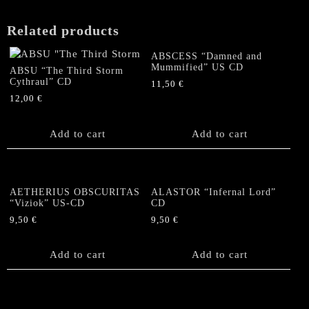
Related products
ABSCESS “Damned and
Mummified” US CD
ABSU “The Third Storm
Cythraul” CD
11,50
€
12,00
€
Add to cart
Add to cart
AETHERIUS OBSCURITAS
ALASTOR “Infernal Lord”
“Viziok” US-CD
CD
9,50
€
9,50
€
Add to cart
Add to cart