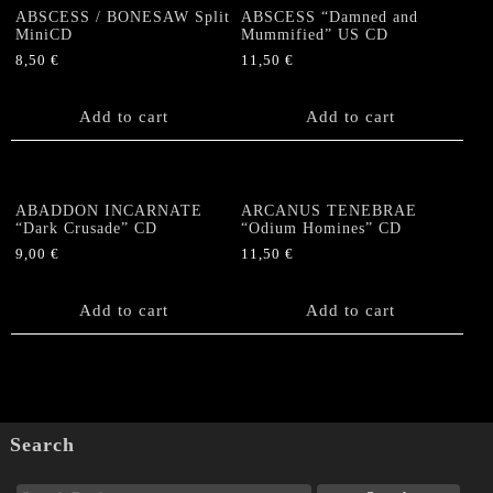
ABSCESS / BONESAW Split
ABSCESS “Damned and
MiniCD
Mummified” US CD
8,50
€
11,50
€
Add to cart
Add to cart
ABADDON INCARNATE
ARCANUS TENEBRAE
“Dark Crusade” CD
“Odium Homines” CD
9,00
€
11,50
€
Add to cart
Add to cart
Search