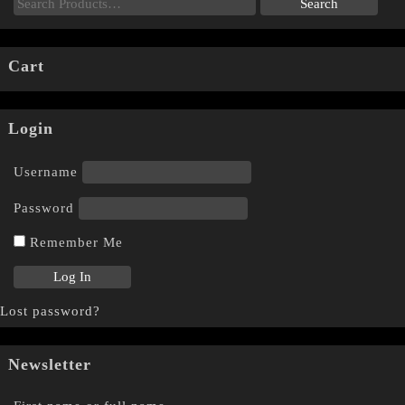
Cart
Login
Username
Password
Remember Me
Lost password?
Newsletter