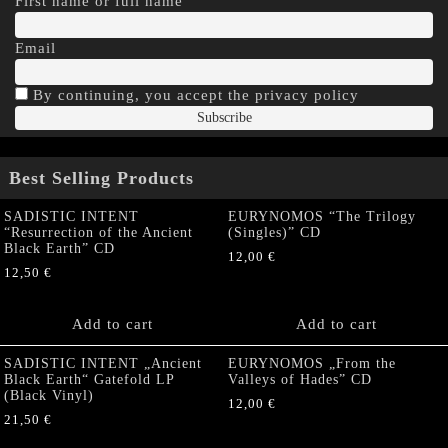
First name or full name
Email
By continuing, you accept the privacy policy
Best Selling Products
SADISTIC INTENT
EURYNOMOS “The Trilogy
“Resurrection of the Ancient
(Singles)” CD
Black Earth” CD
12,00
€
12,50
€
Add to cart
Add to cart
SADISTIC INTENT „Ancient
EURYNOMOS „From the
Black Earth“ Gatefold LP
Valleys of Hades” CD
(Black Vinyl)
12,00
€
21,50
€