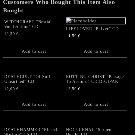
Customers Who Bought This Item Also
Bought
WITCHCRAFT “Bestial
Vociferation” CD
LIFELOVER “Pulver” CD
12,50
€
11,50
€
Add to cart
Add to cart
DEATHCULT “Of Soil
ROTTING CHRIST “Passage
Unearthed” CD
To Arcturo” CD DIGIPAK
12,00
€
13,50
€
Add to cart
Add to cart
DEATHHAMMER “Electric
NOCTURNAL “Serpent
Warfare” US CD
Death” CD