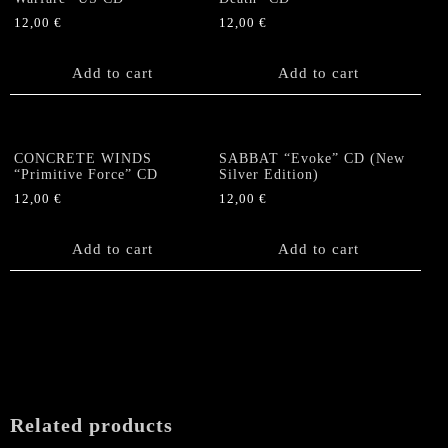
12,00
€
12,00
€
Add to cart
Add to cart
CONCRETE WINDS
SABBAT “Evoke” CD (New
“Primitive Force” CD
Silver Edition)
12,00
€
12,00
€
Add to cart
Add to cart
Related products