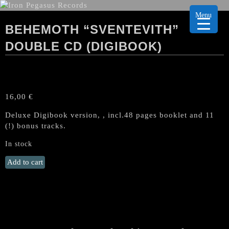
Menu
BEHEMOTH “SVENTEVITH”
DOUBLE CD (DIGIBOOK)
16,00
€
Deluxe Digibook version, , incl.48 pages booklet and 11
(!) bonus tracks.
In stock
BEHEMOTH
Add to cart
"Sventevith"
Double
CD
(Digibook)
quantity