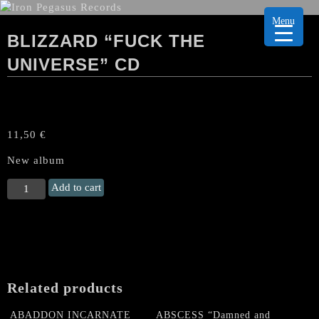
Menu
BLIZZARD “FUCK THE
UNIVERSE” CD
11,50
€
New album
BLIZZARD
Add to cart
"Fuck
the
Universe"
CD
quantity
Related products
ABADDON INCARNATE
ABSCESS “Damned and