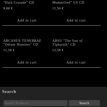
“Dark Crusade” CD
Mummified” US CD
9,00
€
11,50
€
Add to cart
Add to cart
ARCANUS TENEBRAE
ABSU “The Sun of
“Odium Homines” CD
Tiphareth” CD
11,50
€
12,50
€
Add to cart
Add to cart
Search