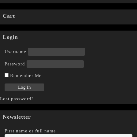
Cart
Login
Username
Password
Remember Me
Lost password?
Newsletter
First name or full name