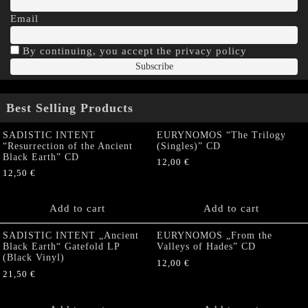
Email
By continuing, you accept the privacy policy
Best Selling Products
SADISTIC INTENT
EURYNOMOS “The Trilogy
“Resurrection of the Ancient
(Singles)” CD
Black Earth” CD
12,00
€
12,50
€
Add to cart
Add to cart
SADISTIC INTENT „Ancient
EURYNOMOS „From the
Black Earth“ Gatefold LP
Valleys of Hades” CD
(Black Vinyl)
12,00
€
21,50
€