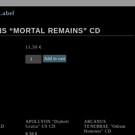
Label
S “MORTAL REMAINS” CD
11,50
€
BLOOD
Add to cart
THIRSTY
DEMONS
“Mortal
Remains"
CD
quantity
APOLLYON “Diaboli
ARCANUS
CD
Gratia” US CD
TENEBRAE “Odium
Homines” CD
9,50
€