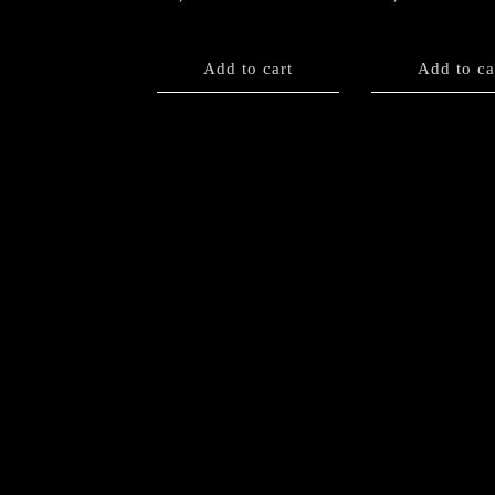
Add to cart
Add to ca