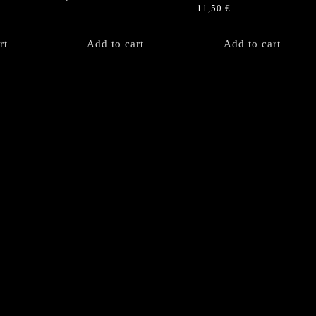
11,50
€
rt
Add to cart
Add to cart