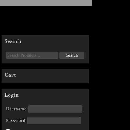
Search
Cart
Login
Username
Password