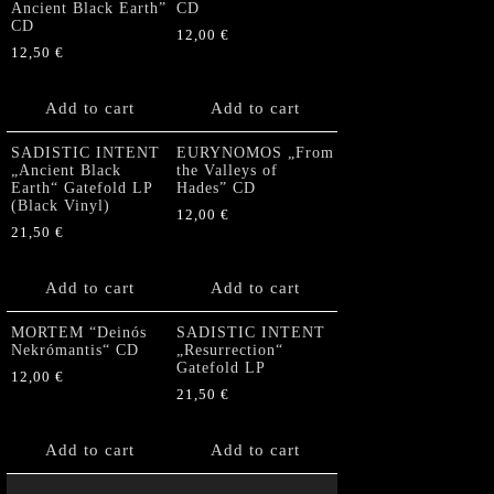
Ancient Black Earth”
CD
CD
12,00
€
12,50
€
Add to cart
Add to cart
SADISTIC INTENT
EURYNOMOS „From
„Ancient Black
the Valleys of
Earth“ Gatefold LP
Hades” CD
(Black Vinyl)
12,00
€
21,50
€
Add to cart
Add to cart
MORTEM “Deinós
SADISTIC INTENT
Nekrómantis“ CD
„Resurrection“
Gatefold LP
12,00
€
21,50
€
Add to cart
Add to cart