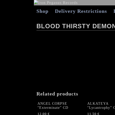
Shop
Delivery Restrictions
BLOOD THIRSTY DEMON
Related products
ANGEL CORPSE
ALKATEYA
“Exterminate” CD
“Lycantrophy” 
12,00
€
11,50
€