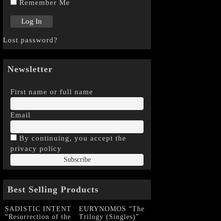
Remember Me
Lost password?
Newsletter
First name or full name
Email
By continuing, you accept the
privacy policy
Best Selling Products
SADISTIC INTENT
EURYNOMOS “The
“Resurrection of the
Trilogy (Singles)”