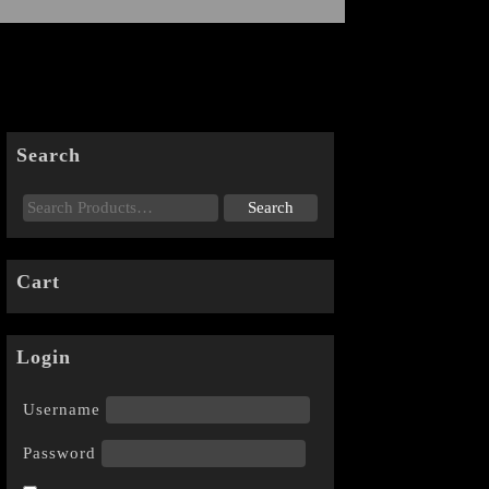
Search
Cart
Login
Username
Password