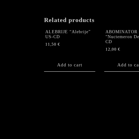
Related products
ALEBRIJE “Alebrije”
ABOMINATOR
US-CD
“Nuctemeron De
CD
11,50
€
12,00
€
Add to cart
Add to ca