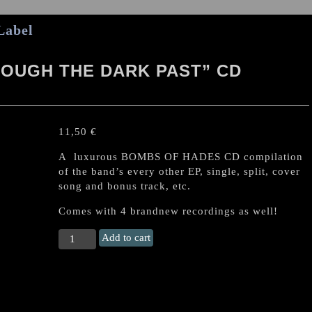
Label
OUGH THE DARK PAST” CD
11,50
€
A luxurous BOMBS OF HADES CD compilation
of the band’s every other EP, single, split, cover
song and bonus track, etc.
Comes with 4 brandnew recordings as well!
BOMBS
Add to cart
OF
HADES
“Through
the
Dark