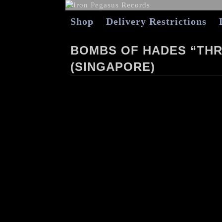
Shop
Delivery Restrictions
BOMBS OF HADES “THR
(SINGAPORE)