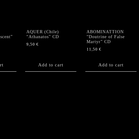
Past"
CD
(Singapore)
quantity
AQUER (Chile)
ABOMINATTION
scent”
“Athanatos” CD
“Doutrine of False
Martyr” CD
9,50
€
11,50
€
rt
Add to cart
Add to cart