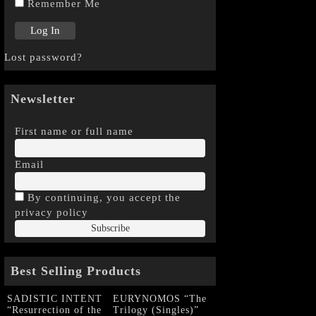
Remember Me
Lost password?
Newsletter
First name or full name
Email
By continuing, you accept the
privacy policy
Best Selling Products
SADISTIC INTENT
EURYNOMOS “The
“Resurrection of the
Trilogy (Singles)”