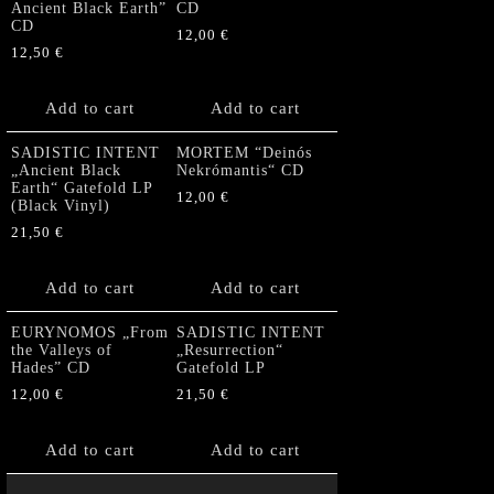
Ancient Black Earth”
CD
CD
12,00
€
12,50
€
Add to cart
Add to cart
SADISTIC INTENT
MORTEM “Deinós
„Ancient Black
Nekrómantis“ CD
Earth“ Gatefold LP
12,00
€
(Black Vinyl)
21,50
€
Add to cart
Add to cart
EURYNOMOS „From
SADISTIC INTENT
the Valleys of
„Resurrection“
Hades” CD
Gatefold LP
12,00
€
21,50
€
Add to cart
Add to cart