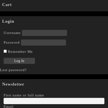
Cart
Login
Username
Password
Remember Me
Lost password?
Newsletter
First name or full name
Email