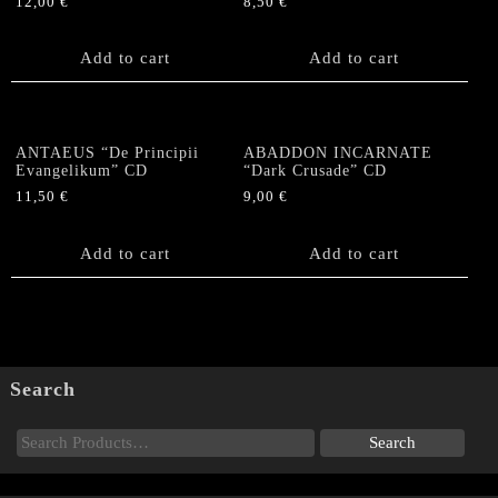
12,00
€
8,50
€
Add to cart
Add to cart
ANTAEUS “De Principii
ABADDON INCARNATE
Evangelikum” CD
“Dark Crusade” CD
11,50
€
9,00
€
Add to cart
Add to cart
Search