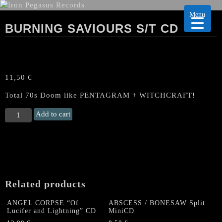
Menu
BURNING SAVIOURS S/T CD
11,50
€
Total 70s Doom like PENTAGRAM + WITCHCRAFT!
BURNING
Add to cart
SAVIOURS
s/t
CD
quantity
Related products
ANGEL CORPSE “Of
ABSCESS / BONESAW Split
Lucifer and Lightning” CD
MiniCD