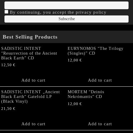
By continuing, you accept the privacy policy
Best Selling Products
SADISTIC INTENT
EURYNOMOS “The Trilogy
“Resurrection of the Ancient
(Singles)” CD
Black Earth” CD
12,00
€
12,50
€
Add to cart
Add to cart
SADISTIC INTENT „Ancient
MORTEM “Deinós
Black Earth“ Gatefold LP
Nekrómantis“ CD
(Black Vinyl)
12,00
€
21,50
€
Add to cart
Add to cart