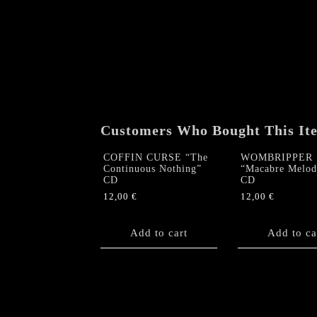
Customers Who Bought This It
COFFIN CURSE “The
WOMBRIPPER
Continuous Nothing”
“Macabre Melod
CD
CD
12,00
€
12,00
€
Add to cart
Add to ca