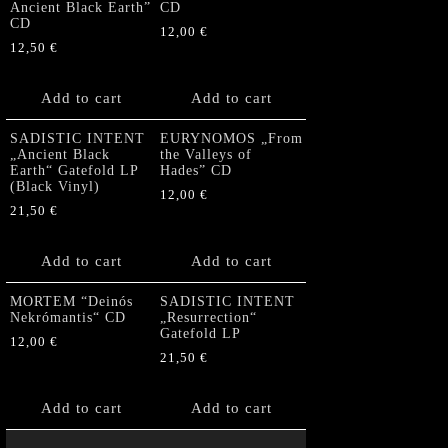
Ancient Black Earth”
CD
CD
12,00
€
12,50
€
Add to cart
Add to cart
SADISTIC INTENT
EURYNOMOS „From
„Ancient Black
the Valleys of
Earth“ Gatefold LP
Hades” CD
(Black Vinyl)
12,00
€
21,50
€
Add to cart
Add to cart
MORTEM “Deinós
SADISTIC INTENT
Nekrómantis“ CD
„Resurrection“
Gatefold LP
12,00
€
21,50
€
Add to cart
Add to cart