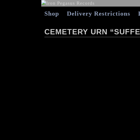
Shop
Delivery Restrictions
CEMETERY URN “SUFFE