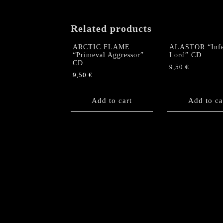
Related products
ARCTIC FLAME
ALASTOR “Infe
“Primeval Aggressor”
Lord” CD
CD
9,50
€
9,50
€
Add to cart
Add to ca