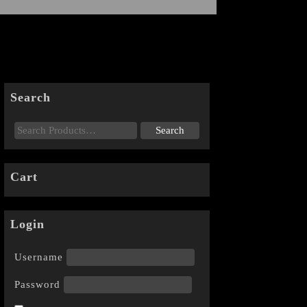
Search
Cart
Login
Username
Password