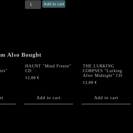
CEMETERY
Add to cart
URN
"Suffer
the
Fallen"
CD
quantity
em Also Bought
HAUNT “Mind Freeze”
THE LURKING
ies”
CD
CORPSES “Lurking
After Midnight” CD
12,00
€
12,00
€
rt
Add to cart
Add to cart