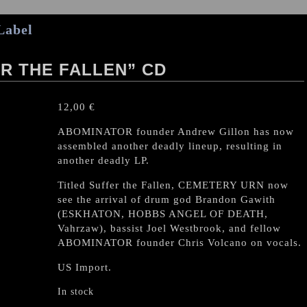
Label
R THE FALLEN” CD
12,00
€
ABOMINATOR founder Andrew Gillon has now
assembled another deadly lineup, resulting in
another deadly LP.
Titled Suffer the Fallen, CEMETERY URN now
see the arrival of drum god Brandon Gawith
(ESKHATON, HOBBS ANGEL OF DEATH,
Vahrzaw), bassist Joel Westbrook, and fellow
ABOMINATOR founder Chris Volcano on vocals.
US Import.
In stock