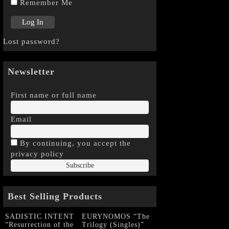
Remember Me
Lost password?
Newsletter
First name or full name
Email
By continuing, you accept the
privacy policy
Best Selling Products
SADISTIC INTENT
EURYNOMOS “The
“Resurrection of the
Trilogy (Singles)”