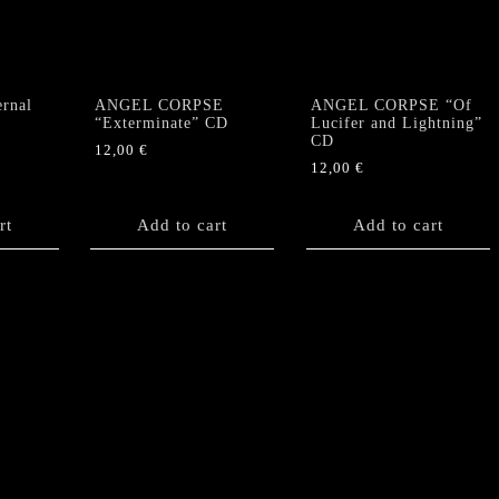
rnal
ANGEL CORPSE
ANGEL CORPSE “Of
“Exterminate” CD
Lucifer and Lightning”
CD
12,00
€
12,00
€
rt
Add to cart
Add to cart