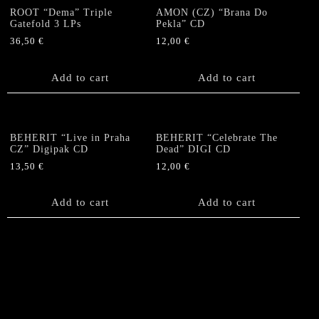
ROOT “Dema” Triple
AMON (CZ) “Brana Do
Gatefold 3 LPs
Pekla” CD
36,50
€
12,00
€
Add to cart
Add to cart
BEHERIT “Live in Praha
BEHERIT “Celebrate The
CZ” Digipak CD
Dead” DIGI CD
13,50
€
12,00
€
Add to cart
Add to cart