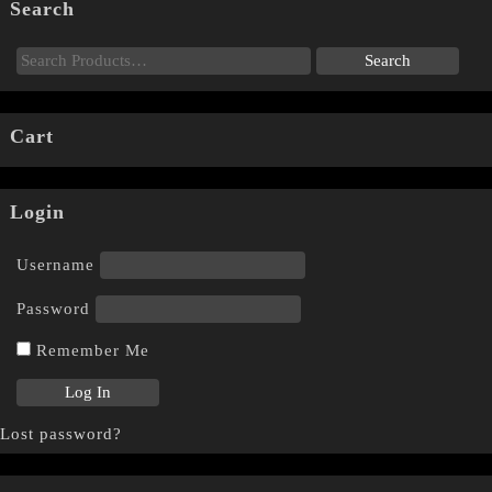
Search
Cart
Login
Username
Password
Remember Me
Lost password?