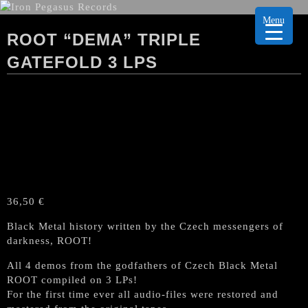
Menu
ROOT “DEMA” TRIPLE
GATEFOLD 3 LPS
36,50
€
Black Metal history written by the Czech messengers of
darkness, ROOT!
All 4 demos from the godfathers of Czech Black Metal
ROOT compiled on 3 LPs!
For the first time ever all audio-files were restored and