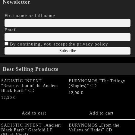
Newsletter
First name or full name
Email
By continuing, you accept the privacy policy
Best Selling Products
SADISTIC INTENT
EURYNOMOS “The Trilogy
“Resurrection of the Ancient
(Singles)” CD
Black Earth” CD
12,00
€
12,50
€
Add to cart
Add to cart
SADISTIC INTENT „Ancient
EURYNOMOS „From the
Black Earth“ Gatefold LP
Valleys of Hades” CD
(Black Vinyl)