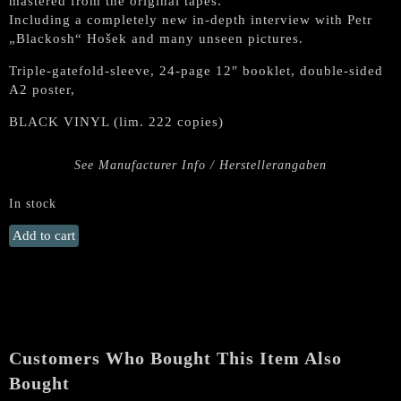
mastered from the original tapes.
Including a completely new in-depth interview with Petr
„Blackosh“ Hošek and many unseen pictures.
Triple-gatefold-sleeve, 24-page 12″ booklet, double-sided
A2 poster,
BLACK VINYL (lim. 222 copies)
See Manufacturer Info / Herstellerangaben
In stock
ROOT
Add to cart
"Dema"
Triple
Gatefold
3
LPs
quantity
Customers Who Bought This Item Also
Bought