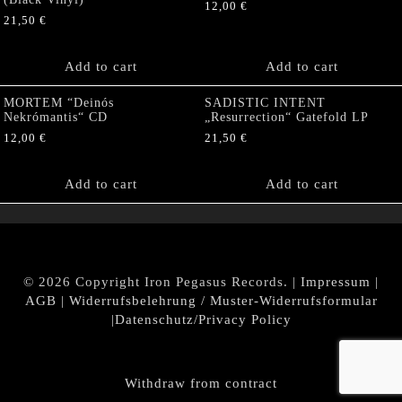
12,00
€
21,50
€
Add to cart
Add to cart
MORTEM “Deinós
SADISTIC INTENT
Nekrómantis“ CD
„Resurrection“ Gatefold LP
12,00
€
21,50
€
Add to cart
Add to cart
© 2026 Copyright Iron Pegasus Records. |
Impressum
|
AGB
|
Widerrufsbelehrung / Muster-Widerrufsformular
|
Datenschutz/Privacy Policy
Withdraw from contract