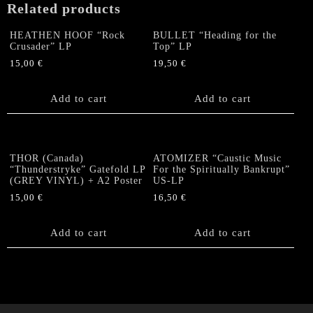
Related products
HEATHEN HOOF “Rock
BULLET “Heading for the
Crusader” LP
Top” LP
15,00
€
19,50
€
Add to cart
Add to cart
THOR (Canada)
ATOMIZER “Caustic Music
“Thunderstryke” Gatefold LP
For the Spiritually Bankrupt”
(GREY VINYL) + A2 Poster
US-LP
15,00
€
16,50
€
Add to cart
Add to cart