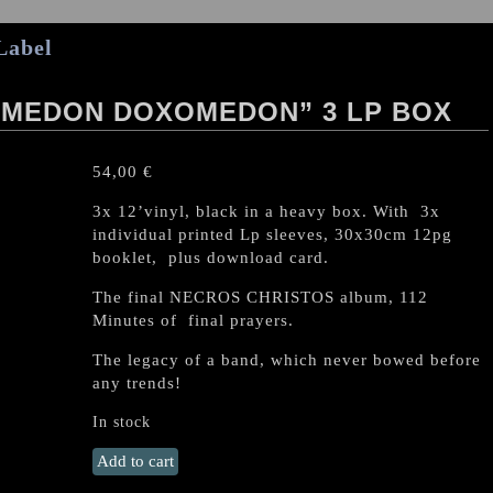
Label
OMEDON DOXOMEDON” 3 LP BOX
54,00
€
3x 12’vinyl, black in a heavy box. With 3x
individual printed Lp sleeves, 30x30cm 12pg
booklet, plus download card.
The final NECROS CHRISTOS album, 112
Minutes of final prayers.
The legacy of a band, which never bowed before
any trends!
In stock
NECROS
Add to cart
CHRISTOS