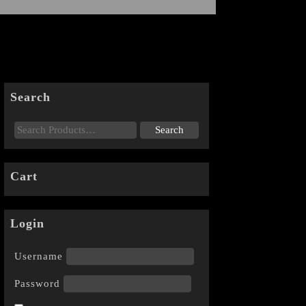
Search
Cart
Login
Username
Password