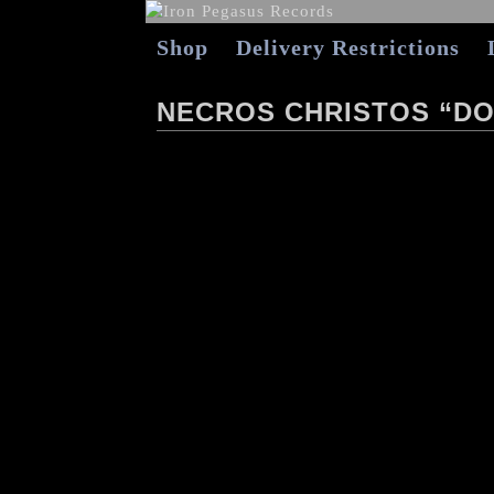
Shop
Delivery Restrictions
NECROS CHRISTOS “D