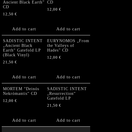
Ancient Black Earth”
CD
CD
12,00
€
12,50
€
Add to cart
Add to cart
SADISTIC INTENT
EURYNOMOS „From
„Ancient Black
the Valleys of
Earth“ Gatefold LP
Hades” CD
(Black Vinyl)
12,00
€
21,50
€
Add to cart
Add to cart
MORTEM “Deinós
SADISTIC INTENT
Nekrómantis“ CD
„Resurrection“
Gatefold LP
12,00
€
21,50
€
Add to cart
Add to cart