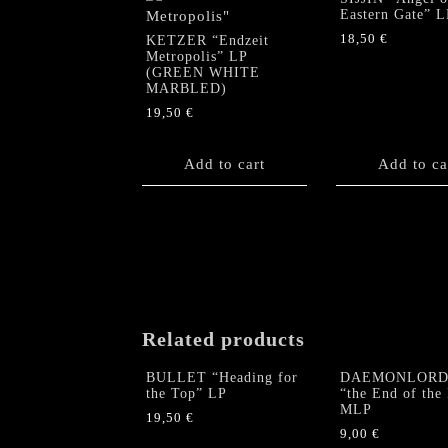
Eastern Gate” L
18,50
€
KETZER “Endzeit
Metropolis” LP
(GREEN WHITE
MARBLED)
19,50
€
Add to cart
Add to ca
Related products
BULLET “Heading for
DAEMONLORD 
the Top” LP
“the End of the
MLP
19,50
€
9,00
€