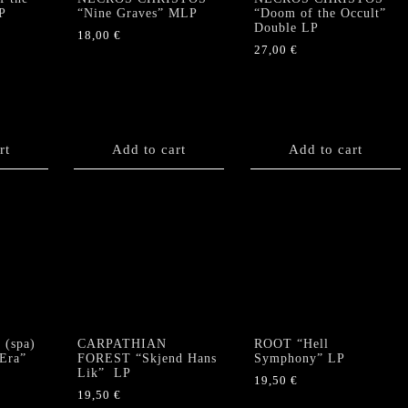
P
“Nine Graves” MLP
“Doom of the Occult”
Double LP
18,00
€
27,00
€
rt
Add to cart
Add to cart
(spa)
CARPATHIAN
ROOT “Hell
 Era”
FOREST “Skjend Hans
Symphony” LP
Lik” LP
19,50
€
19,50
€