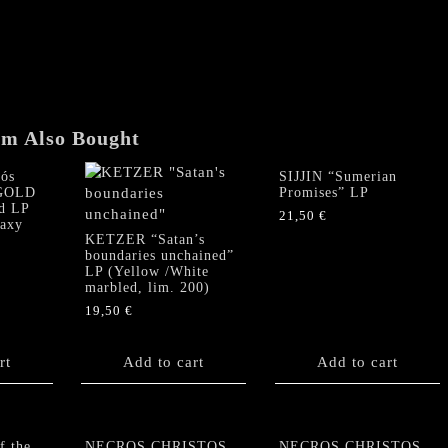
"Domedon
Doxomedon"
3
LP
Box
quantity
em Also Bought
ós
SIJJIN “Sumerian
(GOLD
Promises” LP
d LP
21,50
€
laxy
KETZER “Satan’s
boundaries unchained”
LP (Yellow /White
marbled, lim. 200)
19,50
€
rt
Add to cart
Add to cart
f the
NECROS CHRISTOS
NECROS CHRISTOS