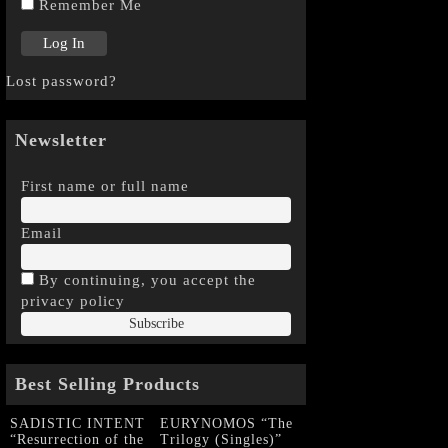
Remember Me
Lost password?
Newsletter
First name or full name
Email
By continuing, you accept the
privacy policy
Best Selling Products
SADISTIC INTENT
EURYNOMOS “The
“Resurrection of the
Trilogy (Singles)”