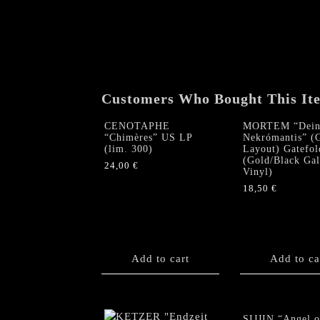
Customers Who Bought This It
CENOTAPHE
MORTEM “Dein
“Chimères” US LP
Nekrómantis” 
(lim. 300)
Layout) Gatefol
(Gold/Black Ga
24,00
€
Vinyl)
18,50
€
Add to cart
Add to ca
SIJJIN “Angel o