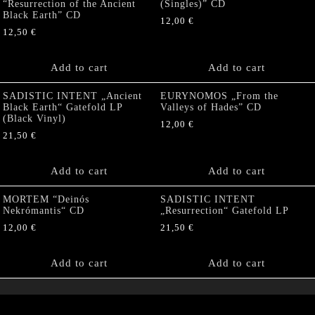
“Resurrection of the Ancient
(Singles)” CD
Black Earth” CD
12,00
€
12,50
€
Add to cart
Add to cart
SADISTIC INTENT „Ancient
EURYNOMOS „From the
Black Earth“ Gatefold LP
Valleys of Hades” CD
(Black Vinyl)
12,00
€
21,50
€
Add to cart
Add to cart
MORTEM “Deinós
SADISTIC INTENT
Nekrómantis“ CD
„Resurrection“ Gatefold LP
12,00
€
21,50
€
Add to cart
Add to cart