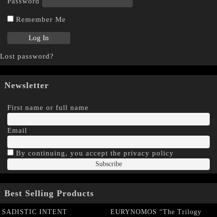
Password
Remember Me
Lost password?
Newsletter
First name or full name
Email
By continuing, you accept the privacy policy
Best Selling Products
SADISTIC INTENT
EURYNOMOS “The Trilogy