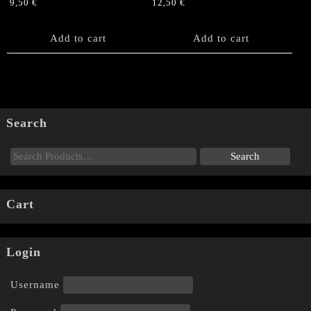
9,50
€
12,50
€
Add to cart
Add to cart
Search
Cart
Login
Username