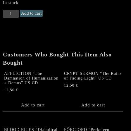
In stock
HORRIFYING
Add to cart
(Chile)
"Dreadful
Parasomnia"
CD
quantity
Customers Who Bought This Item Also
Bought
AFFLICTION “The
CRYPT SERMON “The Ruins
Damnation of Humanization
of Fading Light” US CD
+ Demos” US CD
12,50
€
12,50
€
Add to cart
Add to cart
BLOOD RITES “Diabolical
FÖRGJORD “Perkeleen