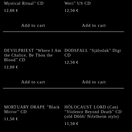
Mystical Ritual” CD
Weri” US CD
12,00
€
12,50
€
Add to cart
Add to cart
DEVILPRIEST “Where I Am
DODSFALL “Själssluk” Digi
the Chalice, Be Thou the
CD
Blood” CD
12,50
€
12,00
€
Add to cart
Add to cart
MORTUARY DRAPE “Black
HÖLOCAUST LORD (Can)
Mirror” CD
“Violence Beyond Death” CD
(old D666/ Nifelheim style)
11,50
€
11,50
€