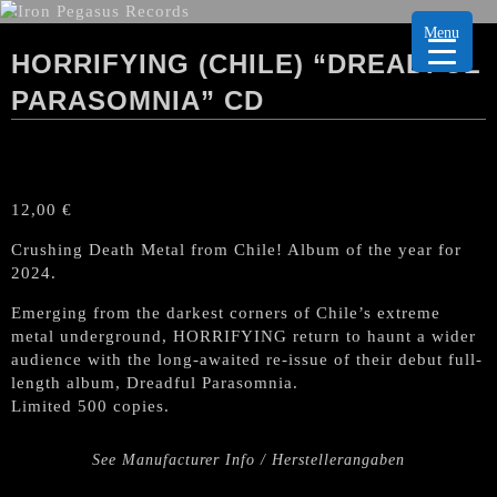
Menu
HORRIFYING (CHILE) “DREADFUL
PARASOMNIA” CD
12,00
€
Crushing Death Metal from Chile! Album of the year for
2024.
Emerging from the darkest corners of Chile’s extreme
metal underground, HORRIFYING return to haunt a wider
audience with the long-awaited re-issue of their debut full-
length album, Dreadful Parasomnia.
Limited 500 copies.
See Manufacturer Info / Herstellerangaben