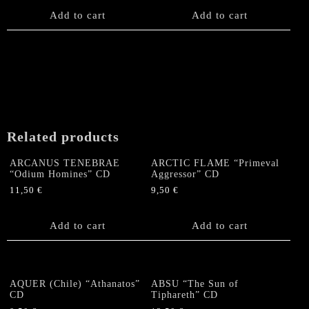
Add to cart
Add to cart
Related products
ARCANUS TENEBRAE
ARCTIC FLAME “Primeval
“Odium Homines” CD
Aggressor” CD
11,50
€
9,50
€
Add to cart
Add to cart
AQUER (Chile) “Athanatos”
ABSU “The Sun of
CD
Tiphareth” CD